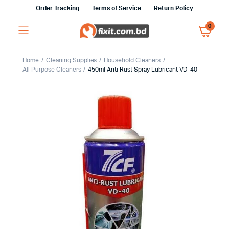
Order Tracking
Terms of Service
Return Policy
0
Home
Cleaning Supplies
Household Cleaners
All Purpose Cleaners
450ml Anti Rust Spray Lubricant VD-40