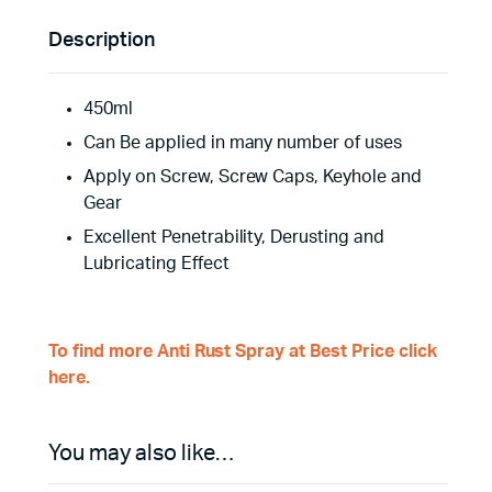
Description
450ml
Can Be applied in many number of uses
Apply on Screw, Screw Caps, Keyhole and
Gear
Excellent Penetrability, Derusting and
Lubricating Effect
To find more Anti Rust Spray at Best Price click
here.
You may also like…