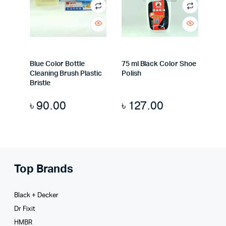
Blue Color Bottle
75 ml Black Color Shoe
Cleaning Brush Plastic
Polish
Bristle
৳
90.00
৳
127.00
Top Brands
Black + Decker
Dr Fixit
HMBR