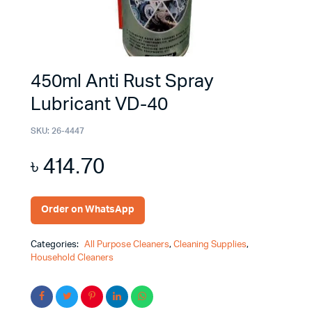
450ml Anti Rust Spray
Lubricant VD-40
SKU:
26-4447
৳
414.70
Order on WhatsApp
Categories:
All Purpose Cleaners
,
Cleaning Supplies
,
Household Cleaners