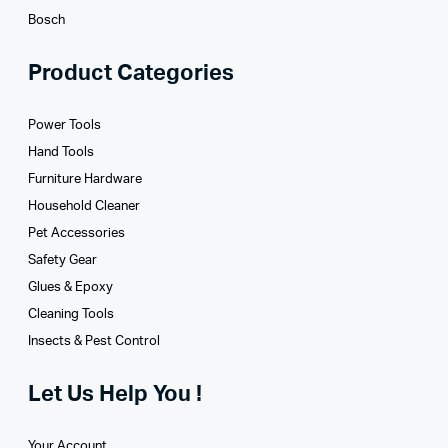
Bosch
Product Categories
Power Tools
Hand Tools
Furniture Hardware
Household Cleaner
Pet Accessories
Safety Gear
Glues­ & Epoxy
Cleaning Tools
Insects & Pest Control
Let Us Help You !
Your Account