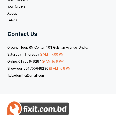
Your Orders
About
FAQ’S
Contact Us
Ground Floor, RM Center, 101 Gulshan Avenue, Dhaka
Saturday – Thursday
(9AM – 7:00 PM)
Online: 01755648287
(9 AM To 6 PM)
Showroom: 01755648290
(8 AM To 8 PM)
fixitbdonline@gmail.com