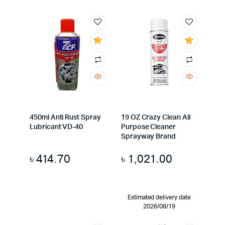
450ml Anti Rust Spray
19 OZ Crazy Clean All
Lubricant VD-40
Purpose Cleaner
Sprayway Brand
৳
414.70
৳
1,021.00
Estimated delivery date
2026/08/19