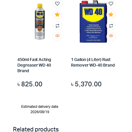
450ml Fast Acting
1 Gallon (4 Liter) Rust
Degreaser WD 40
Remover WD-40 Brand
Brand
৳
825.00
৳
5,370.00
Estimated delivery date
2026/08/19
Related products