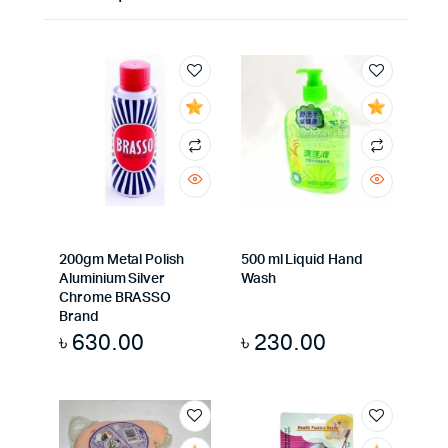
200gm Metal Polish
500 ml Liquid Hand
Aluminium Silver
Wash
Chrome BRASSO
Brand
৳
630.00
৳
230.00