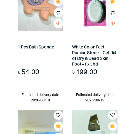
1 Pcs Bath Sponge
White Color Feet
Pumice Stone – Get Rid
of Dry & Dead Skin
Foot – fixit bd
৳
54.00
৳
199.00
Estimated delivery date
Estimated delivery date
2026/08/19
2026/08/19