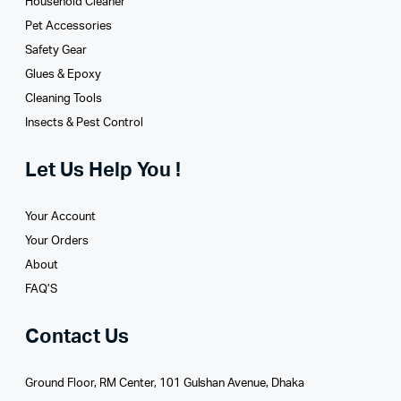
Household Cleaner
Pet Accessories
Safety Gear
Glues­ & Epoxy
Cleaning Tools
Insects & Pest Control
Let Us Help You !
Your Account
Your Orders
About
FAQ’S
Contact Us
Ground Floor, RM Center, 101 Gulshan Avenue, Dhaka