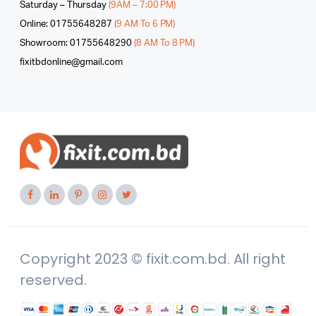
Saturday – Thursday
(9AM – 7:00 PM)
Online: 01755648287
(9 AM To 6 PM)
Showroom: 01755648290
(8 AM To 8 PM)
fixitbdonline@gmail.com
Copyright 2023 © fixit.com.bd. All right
reserved.