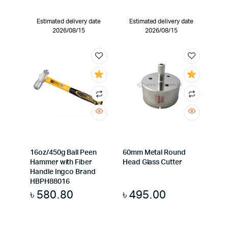
Estimated delivery date
Estimated delivery date
2026/08/15
2026/08/15
16oz/450g Ball Peen
60mm Metal Round
Hammer with Fiber
Head Glass Cutter
Handle Ingco Brand
HBPH88016
৳
580.80
৳
495.00