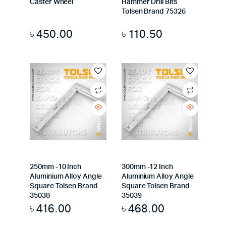
Caster Wheel
Hammer Drill Bits
Tolsen Brand 75326
৳
450.00
৳
110.50
250mm -10 Inch
300mm -12 Inch
Aluminium Alloy Angle
Aluminium Alloy Angle
Square Tolsen Brand
Square Tolsen Brand
35038
35039
৳
416.00
৳
468.00