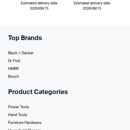
Estimated delivery date
Estimated delivery date
2026/08/15
2026/08/15
Top Brands
Black + Decker
Dr Fixit
HMBR
Bosch
Product Categories
Power Tools
Hand Tools
Furniture Hardware