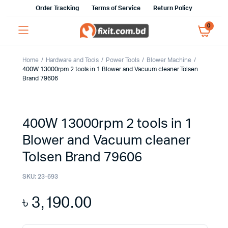
Order Tracking
Terms of Service
Return Policy
0
Home
Hardware and Tools
Power Tools
Blower Machine
400W 13000rpm 2 tools in 1 Blower and Vacuum cleaner Tolsen
Brand 79606
400W 13000rpm 2 tools in 1
Blower and Vacuum cleaner
Tolsen Brand 79606
SKU:
23-693
৳
3,190.00