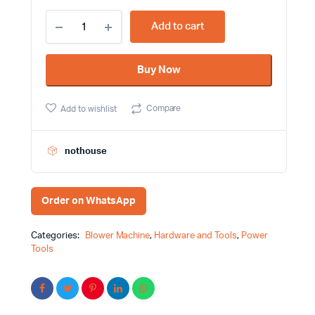
400W
Add to cart
13000rpm
2
tools
Buy Now
in
1
Blower
Compare
Add to wishlist
and
Vacuum
cleaner
Tolsen
nothouse
Brand
79606
quantity
Order on WhatsApp
Categories:
Blower Machine
,
Hardware and Tools
,
Power
Tools