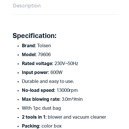
Description
Specification:
Brand:
Tolsen
Model:
79606
Rated voltage:
230V~50Hz
Input power:
600W
Durable and easy to use.
No-load speed:
13000rpm
Max blowing rate:
3.0m³/min
With 1pc dust bag
2 tools in 1:
blower and vacuum cleaner
Packing:
color box