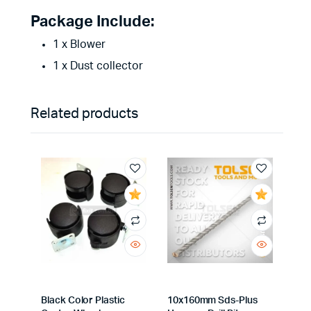
Package Include:
1 x Blower
1 x Dust collector
Related products
Black Color Plastic
10x160mm Sds-Plus