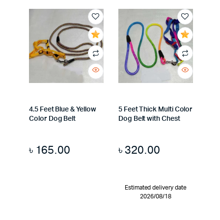
4.5 Feet Blue & Yellow
5 Feet Thick Multi Color
Color Dog Belt
Dog Belt with Chest
৳
165.00
৳
320.00
Estimated delivery date
2026/08/18