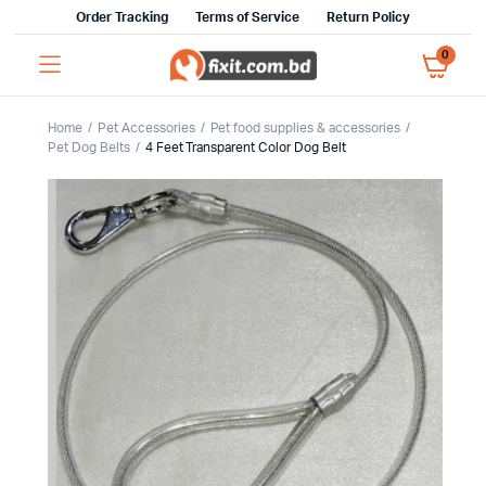
Order Tracking
Terms of Service
Return Policy
0
Home
Pet Accessories
Pet food supplies & accessories
Pet Dog Belts
4 Feet Transparent Color Dog Belt