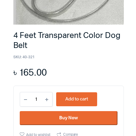
4 Feet Transparent Color Dog
Belt
SKU:
40-321
৳
165.00
4
Add to cart
Feet
Transparent
Color
Buy Now
Dog
Belt
quantity
Compare
Add to wishlist