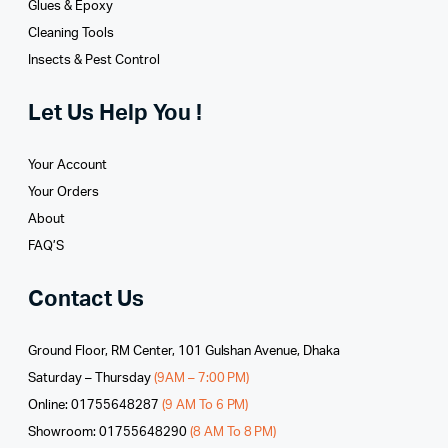
Glues­ & Epoxy
Cleaning Tools
Insects & Pest Control
Let Us Help You !
Your Account
Your Orders
About
FAQ’S
Contact Us
Ground Floor, RM Center, 101 Gulshan Avenue, Dhaka
Saturday – Thursday
(9AM – 7:00 PM)
Online: 01755648287
(9 AM To 6 PM)
Showroom: 01755648290
(8 AM To 8 PM)