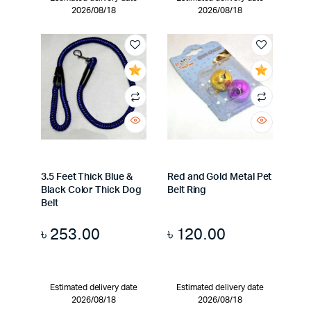
2026/08/18
2026/08/18
3.5 Feet Thick Blue &
Red and Gold Metal Pet
Black Color Thick Dog
Belt Ring
Belt
৳
253.00
৳
120.00
Estimated delivery date
Estimated delivery date
2026/08/18
2026/08/18