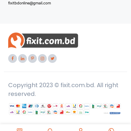
fixitbdonline@gmail.com
Copyright 2023 © fixit.com.bd. All right
reserved.