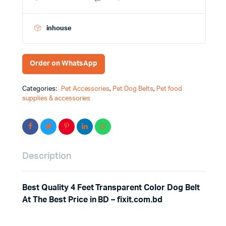
inhouse
Order on WhatsApp
Categories:
Pet Accessories
,
Pet Dog Belts
,
Pet food
supplies & accessories
Description
Best Quality 4 Feet Transparent Color Dog Belt
At The Best Price in BD – fixit.com.bd