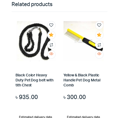
Related products
Black Color Heavy
Yellow & Black Plastic
Duty Pet Dog belt with
Handle Pet Dog Metal
tith Chest
Comb
৳
935.00
৳
300.00
Estimated delivery date
Estimated delivery date