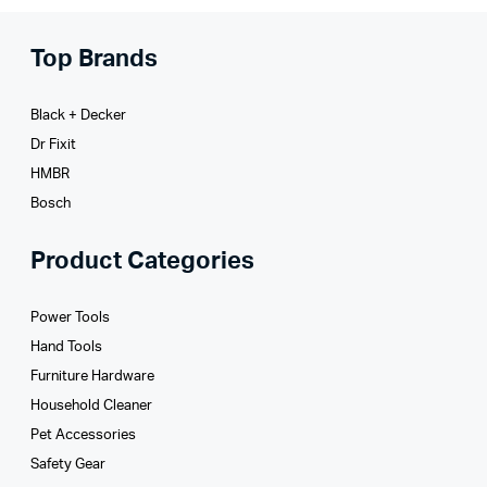
Top Brands
Black + Decker
Dr Fixit
HMBR
Bosch
Product Categories
Power Tools
Hand Tools
Furniture Hardware
Household Cleaner
Pet Accessories
Safety Gear