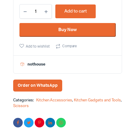
25cm
Add to cart
Stainless
steel
With
Buy Now
Plastic
Handle
Kitchen
Compare
Add to wishlist
Scissors
quantity
nothouse
Order on WhatsApp
Categories:
Kitchen Accessories
,
Kitchen Gadgets and Tools
,
Scissors