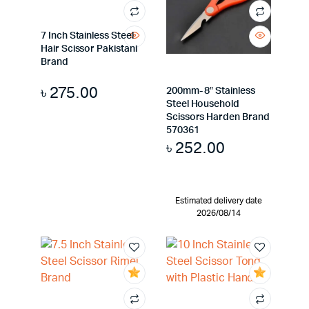
7 Inch Stainless Steel
Hair Scissor Pakistani
Brand
৳
275.00
200mm- 8″ Stainless
Steel Household
Scissors Harden Brand
570361
৳
252.00
Estimated delivery date
2026/08/14