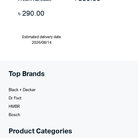
৳
290.00
Estimated delivery date
2026/08/14
Top Brands
Black + Decker
Dr Fixit
HMBR
Bosch
Product Categories