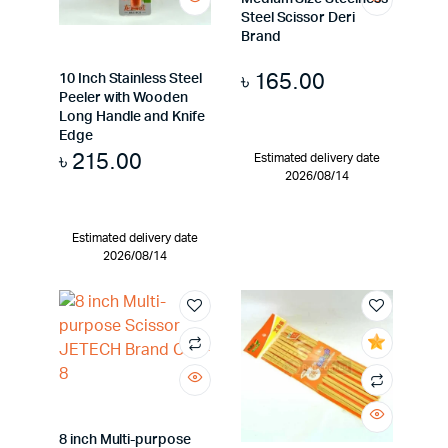
Steel Scissor Deri
Brand
৳
165.00
10 Inch Stainless Steel
Peeler with Wooden
Long Handle and Knife
Edge
৳
215.00
Estimated delivery date
2026/08/14
Estimated delivery date
2026/08/14
8 inch Multi-purpose