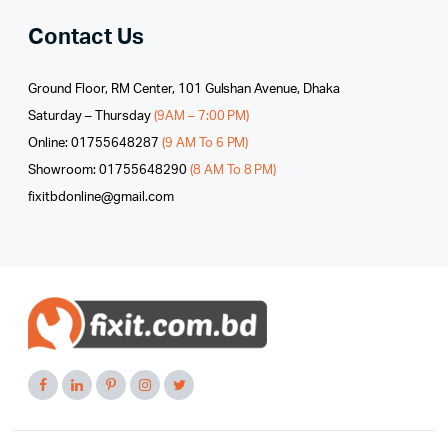
Contact Us
Ground Floor, RM Center, 101 Gulshan Avenue, Dhaka
Saturday – Thursday
(9AM – 7:00 PM)
Online: 01755648287
(9 AM To 6 PM)
Showroom: 01755648290
(8 AM To 8 PM)
fixitbdonline@gmail.com