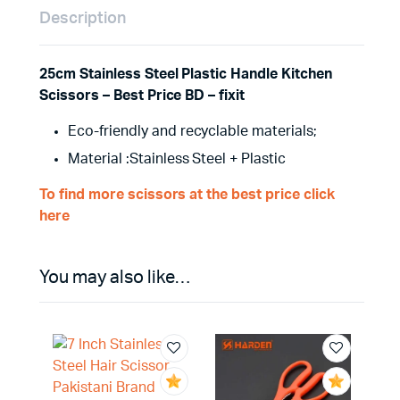
Description
25cm Stainless Steel Plastic Handle Kitchen
Scissors – Best Price BD – fixit
Eco-friendly and recyclable materials;
Material :Stainless Steel + Plastic
To find more scissors at the best price click
here
You may also like…