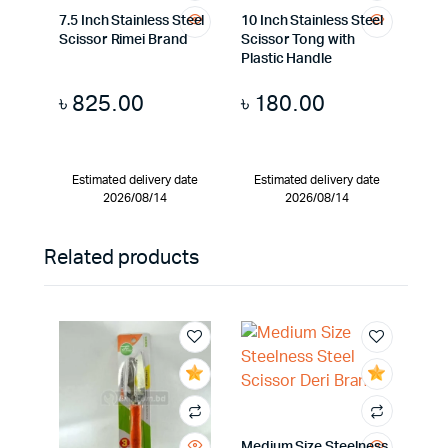
7.5 Inch Stainless Steel
10 Inch Stainless Steel
Scissor Rimei Brand
Scissor Tong with
Plastic Handle
৳
825.00
৳
180.00
Estimated delivery date
Estimated delivery date
2026/08/14
2026/08/14
Related products
Medium Size Steelness