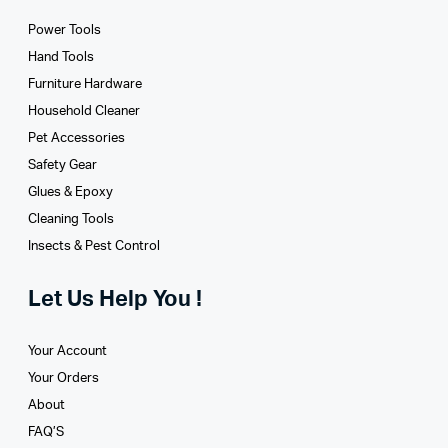
Power Tools
Hand Tools
Furniture Hardware
Household Cleaner
Pet Accessories
Safety Gear
Glues­ & Epoxy
Cleaning Tools
Insects & Pest Control
Let Us Help You !
Your Account
Your Orders
About
FAQ’S