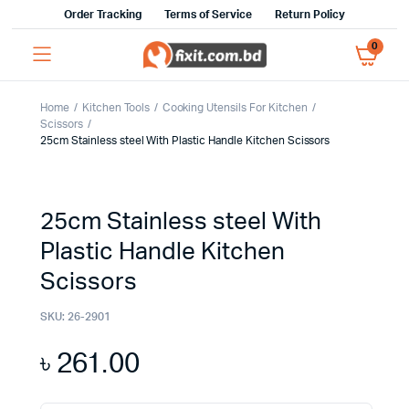
Order Tracking
Terms of Service
Return Policy
0
Home
Kitchen Tools
Cooking Utensils For Kitchen
Scissors
25cm Stainless steel With Plastic Handle Kitchen Scissors
25cm Stainless steel With
Plastic Handle Kitchen
Scissors
SKU:
26-2901
৳
261.00