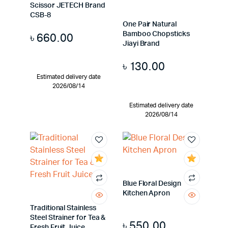
Scissor JETECH Brand
CSB-8
One Pair Natural
Bamboo Chopsticks
৳
660.00
Jiayi Brand
৳
130.00
Estimated delivery date
2026/08/14
Estimated delivery date
2026/08/14
Blue Floral Design
Kitchen Apron
Traditional Stainless
Steel Strainer for Tea &
৳
550.00
Fresh Fruit Juice