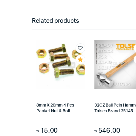
Related products
8mm X 20mm 4 Pcs
32OZ Ball Pein Hamm
Packet Nut & Bolt
Tolsen Brand 25145
৳
15.00
৳
546.00