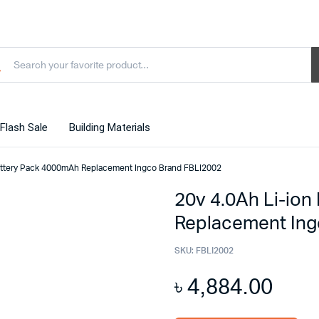
Flash Sale
Building Materials
Battery Pack 4000mAh Replacement Ingco Brand FBLI2002
20v 4.0Ah Li-io
Replacement Ing
SKU:
FBLI2002
৳
4,884.00