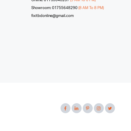
Online: 01755648287
(9 AM To 6 PM)
Showroom: 01755648290
(8 AM To 8 PM)
fixitbdonline@gmail.com