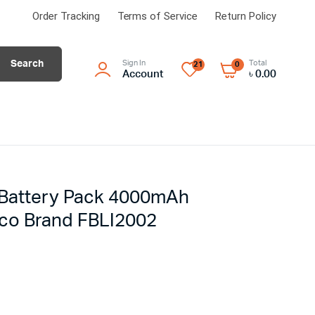
Order Tracking
Terms of Service
Return Policy
Search
Sign In
Total
21
0
Account
৳
0.00
n Battery Pack 4000mAh
co Brand FBLI2002