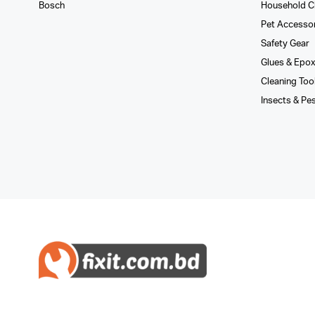
Bosch
Household C
Pet Accesso
Safety Gear
Glues­ & Epo
Cleaning Too
Insects & Pe