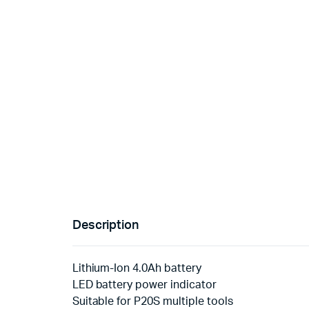
Description
Lithium-Ion 4.0Ah battery
LED battery power indicator
Suitable for P20S multiple tools