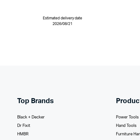
Estimated delivery date
2026/08/21
Top Brands
Produc
Black + Decker
Power Tools
Dr Fixit
Hand Tools
HMBR
Furniture Ha