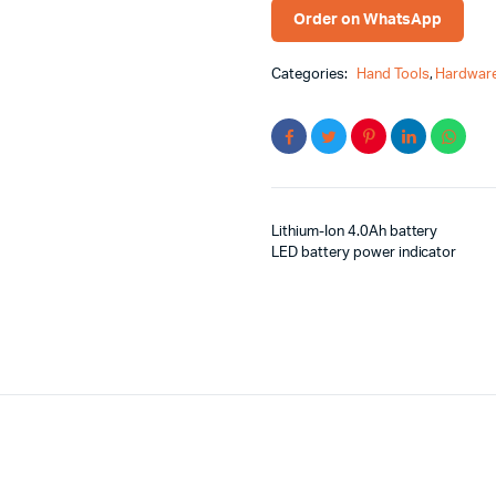
Order on WhatsApp
Categories:
Hand Tools
,
Hardware
Lithium-Ion 4.0Ah battery
LED battery power indicator