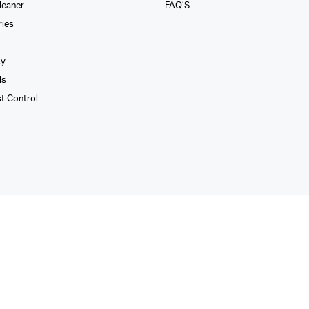
leaner
FAQ’S
ries
xy
ls
st Control