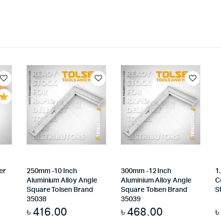
er
250mm -10 Inch
300mm -12 Inch
1
Aluminium Alloy Angle
Aluminium Alloy Angle
C
Square Tolsen Brand
Square Tolsen Brand
S
35038
35039
৳
416.00
৳
468.00