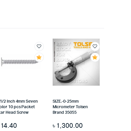
.1/2 Inch 4mm Seven
SIZE.-0-25mm
olor 10 pcs Packet
Micrometer Tolsen
tar Head Screw
Brand 35055
৳
14.40
৳
1,300.00