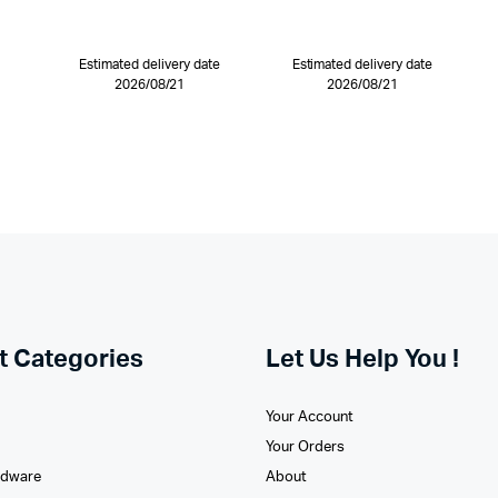
Estimated delivery date
Estimated delivery date
2026/08/21
2026/08/21
t Categories
Let Us Help You !
Your Account
Your Orders
rdware
About