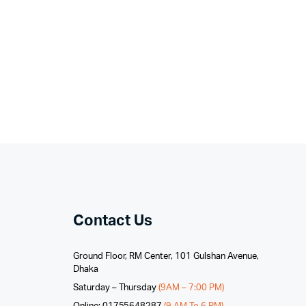
Contact Us
Ground Floor, RM Center, 101 Gulshan Avenue,
Dhaka
Saturday – Thursday
(9AM – 7:00 PM)