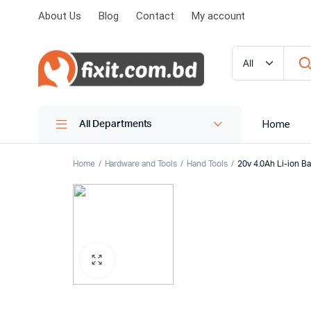
About Us
Blog
Contact
My account
Home
All Departments
Home
Hardware and Tools
Hand Tools
20v 4.0Ah Li-ion 