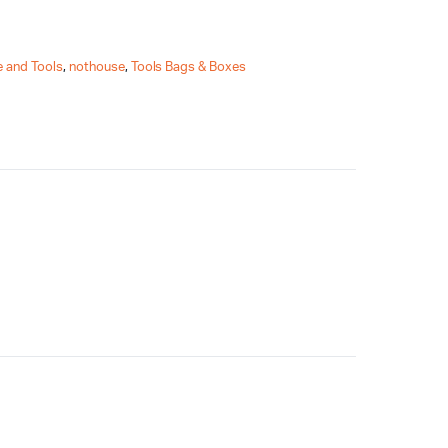
 and Tools
,
nothouse
,
Tools Bags & Boxes