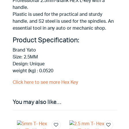
Professional 2.5mm-shank HEX L-key with a
handle.
Plastic is used for the practical and sturdy
handle, and S2 steel is used for the spindles. An
essential tool in any auto or mechanic shop.
Product Specification:
Brand Yato
Size: 2.5MM
Design: Unique
weight (kg) : 0.0520
Click here to see more Hex Key
You may also like…