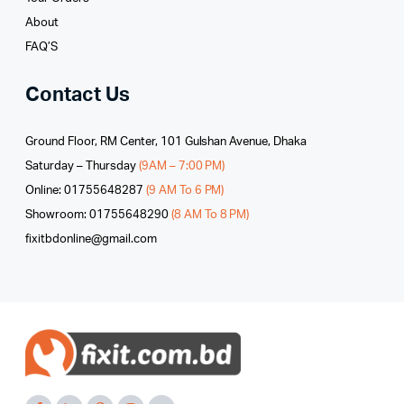
About
FAQ’S
Contact Us
Ground Floor, RM Center, 101 Gulshan Avenue, Dhaka
Saturday – Thursday
(9AM – 7:00 PM)
Online: 01755648287
(9 AM To 6 PM)
Showroom: 01755648290
(8 AM To 8 PM)
fixitbdonline@gmail.com