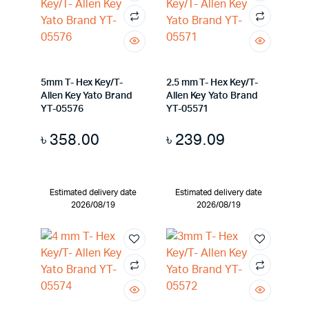
5mm T- Hex Key/T-
2.5 mm T- Hex Key/T-
Allen Key Yato Brand
Allen Key Yato Brand
YT-05576
YT-05571
৳
358.00
৳
239.09
Estimated delivery date
Estimated delivery date
2026/08/19
2026/08/19