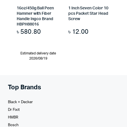
16oz/450g Ball Peen
1 Inch Seven Color 10
Hammer with Fiber
pcs Packet Star Head
Handle Ingco Brand
Screw
HBPH88016
৳
580.80
৳
12.00
Estimated delivery date
2026/08/19
Top Brands
Black + Decker
Dr Fixit
HMBR
Bosch