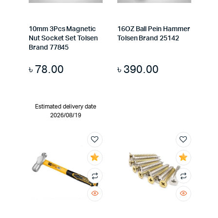
10mm 3Pcs Magnetic
16OZ Ball Pein Hammer
Nut Socket Set Tolsen
Tolsen Brand 25142
Brand 77845
৳
78.00
৳
390.00
Estimated delivery date
2026/08/19