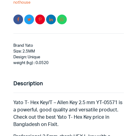
nothouse
Brand Yato
Size: 2.5MM
Design: Unique
weight (kg) : 0.0520
Description
Yato T- Hex Key/T – Allen Key 2.5 mm YT-05571 is
a powerful, good quality and versatile product.
Check out the best Yato T- Hex Key price in
Bangladesh on Fixit.