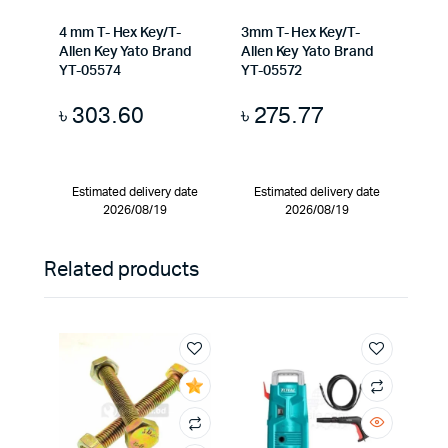
4 mm T- Hex Key/T-
3mm T- Hex Key/T-
Allen Key Yato Brand
Allen Key Yato Brand
YT-05574
YT-05572
৳
303.60
৳
275.77
Estimated delivery date
Estimated delivery date
2026/08/19
2026/08/19
Related products