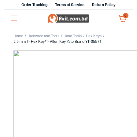
Order Tracking
Terms of Service
Return Policy
0
Home
Hardware and Tools
Hand Tools
Hex Keys
2.5 mm T- Hex Key/T- Allen Key Yato Brand YT-05571