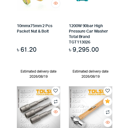
10mmx75mm 2 Pcs
1200W 90bar High
Packet Nut & Bolt
Pressure Car Washer
Total Brand
TGT113026
৳
61.20
৳
9,295.00
Estimated delivery date
Estimated delivery date
2026/08/19
2026/08/19