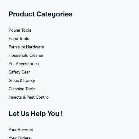
Product Categories
Power Tools
Hand Tools
Furniture Hardware
Household Cleaner
Pet Accessories
Safety Gear
Glues­ & Epoxy
Cleaning Tools
Insects & Pest Control
Let Us Help You !
Your Account
Your Orders