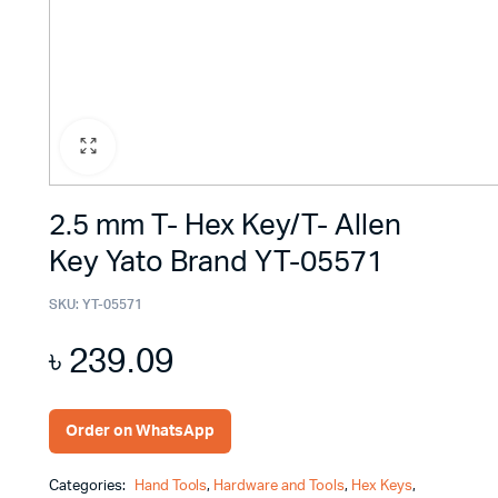
2.5 mm T- Hex Key/T- Allen
Key Yato Brand YT-05571
SKU:
YT-05571
৳
239.09
Order on WhatsApp
Categories:
Hand Tools
,
Hardware and Tools
,
Hex Keys
,