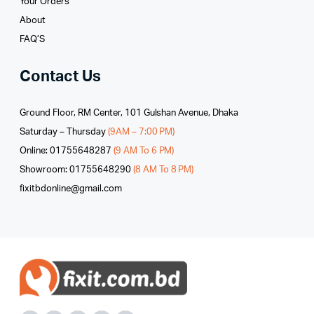
Your Orders
About
FAQ’S
Contact Us
Ground Floor, RM Center, 101 Gulshan Avenue, Dhaka
Saturday – Thursday
(9AM – 7:00 PM)
Online: 01755648287
(9 AM To 6 PM)
Showroom: 01755648290
(8 AM To 8 PM)
fixitbdonline@gmail.com