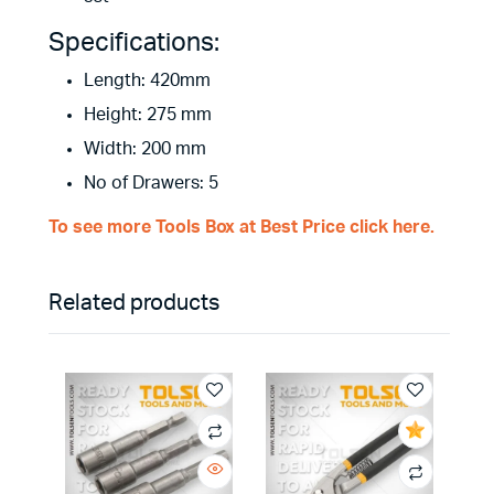
Specifications:
Length: 420mm
Height: 275 mm
Width: 200 mm
No of Drawers: 5
To see more Tools Box at Best Price click here.
Related products