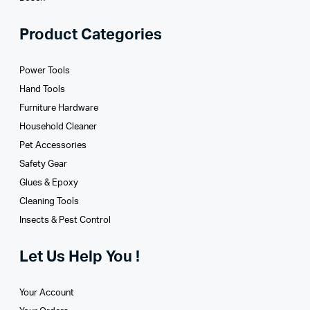
Product Categories
Power Tools
Hand Tools
Furniture Hardware
Household Cleaner
Pet Accessories
Safety Gear
Glues­ & Epoxy
Cleaning Tools
Insects & Pest Control
Let Us Help You !
Your Account