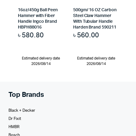
16oz/450g Ball Peen
500gm/ 16 OZ Carbon
Hammer with Fiber
Steel Claw Hammer
Handle Ingco Brand
With Tubular Handle
HBPH88016
Harden Brand 590211
৳
580.80
৳
560.00
Estimated delivery date
Estimated delivery date
2026/08/14
2026/08/14
Top Brands
Black + Decker
Dr Fixit
HMBR
Bosch