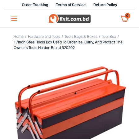
Order Tracking
Terms of Service
Return Policy
0
Home
Hardware and Tools
Tools Bags & Boxes
Tool Box
17inch Steel Tools Box Used To Organize, Carry, And Protect The
Owner’s Tools Harden Brand 520202