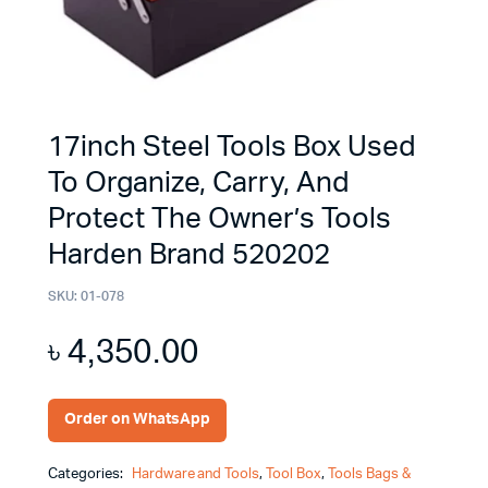
17inch Steel Tools Box Used
To Organize, Carry, And
Protect The Owner’s Tools
Harden Brand 520202
SKU:
01-078
৳
4,350.00
Order on WhatsApp
Categories:
Hardware and Tools
,
Tool Box
,
Tools Bags &