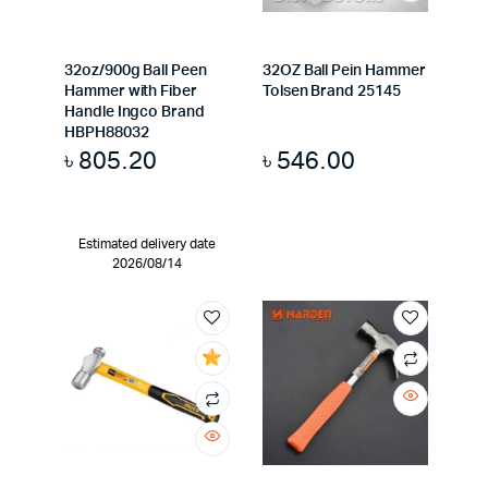
32oz/900g Ball Peen
32OZ Ball Pein Hammer
Hammer with Fiber
Tolsen Brand 25145
Handle Ingco Brand
HBPH88032
৳
805.20
৳
546.00
Estimated delivery date
2026/08/14