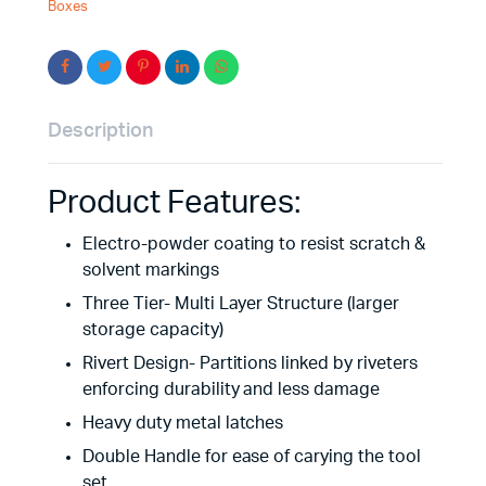
Boxes
Description
Product Features:
Electro-powder coating to resist scratch &
solvent markings
Three Tier- Multi Layer Structure (larger
storage capacity)
Rivert Design- Partitions linked by riveters
enforcing durability and less damage
Heavy duty metal latches
Double Handle for ease of carying the tool
set