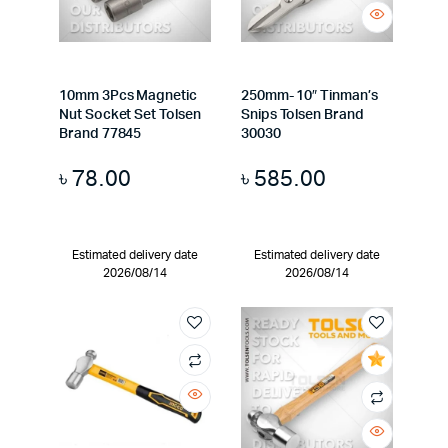
10mm 3Pcs Magnetic
250mm- 10″ Tinman’s
Nut Socket Set Tolsen
Snips Tolsen Brand
Brand 77845
30030
৳
78.00
৳
585.00
Estimated delivery date
Estimated delivery date
2026/08/14
2026/08/14