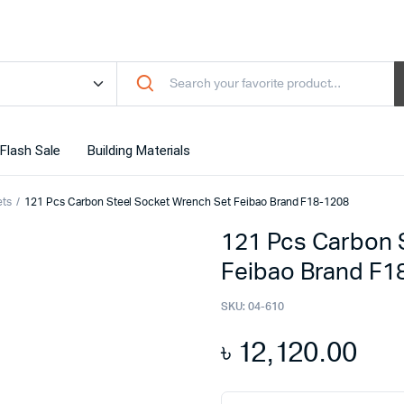
Flash Sale
Building Materials
ets
121 Pcs Carbon Steel Socket Wrench Set Feibao Brand F18-1208
121 Pcs Carbon 
Feibao Brand F1
SKU:
04-610
৳
12,120.00