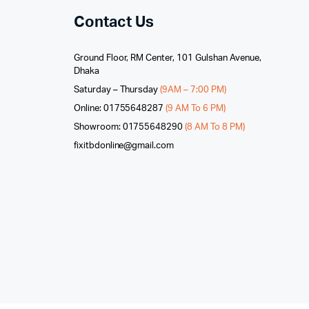
Contact Us
Ground Floor, RM Center, 101 Gulshan Avenue,
Dhaka
Saturday – Thursday
(9AM – 7:00 PM)
Online: 01755648287
(9 AM To 6 PM)
Showroom: 01755648290
(8 AM To 8 PM)
fixitbdonline@gmail.com