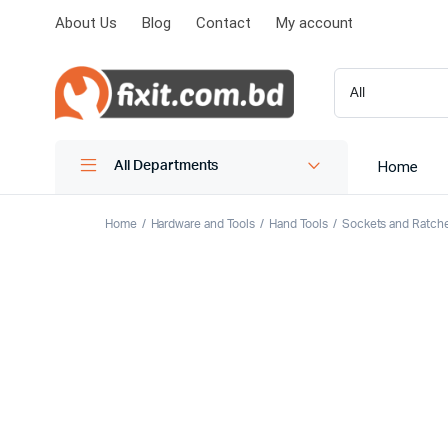
About Us
Blog
Contact
My account
Home
All Departments
Home
Hardware and Tools
Hand Tools
Sockets and Ratch