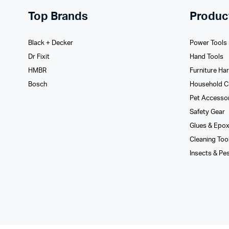
Top Brands
Produc
Black + Decker
Power Tools
Dr Fixit
Hand Tools
HMBR
Furniture Ha
Bosch
Household C
Pet Accesso
Safety Gear
Glues­ & Epo
Cleaning Too
Insects & Pe