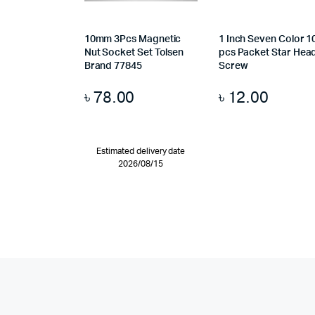
10mm 3Pcs Magnetic
1 Inch Seven Color 1
Nut Socket Set Tolsen
pcs Packet Star Hea
Brand 77845
Screw
৳
78.00
৳
12.00
Estimated delivery date
2026/08/15