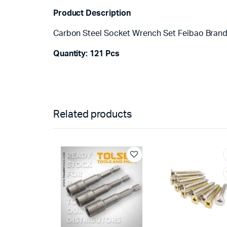
Product Description
Carbon Steel Socket Wrench Set Feibao Bran
Quantity: 121 Pcs
Related products