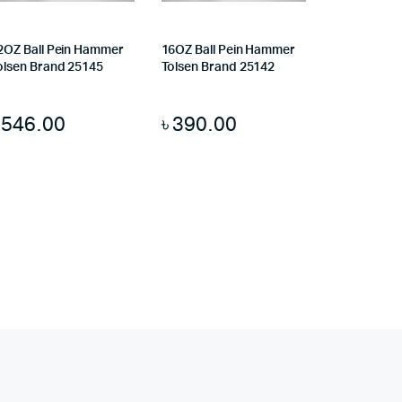
2OZ Ball Pein Hammer
16OZ Ball Pein Hammer
olsen Brand 25145
Tolsen Brand 25142
৳
546.00
৳
390.00