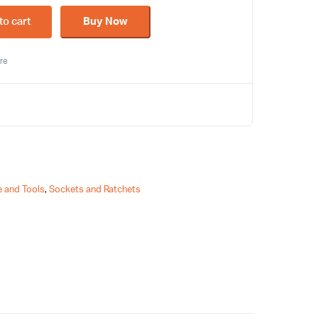
to cart
Buy Now
re
 and Tools
,
Sockets and Ratchets