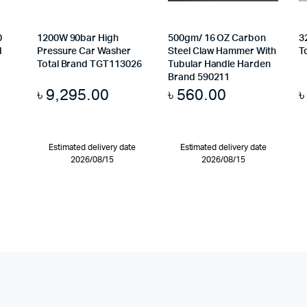
0
1200W 90bar High
500gm/ 16 OZ Carbon
3
d
Pressure Car Washer
Steel Claw Hammer With
T
Total Brand TGT113026
Tubular Handle Harden
Brand 590211
৳
9,295.00
৳
560.00
Estimated delivery date
Estimated delivery date
2026/08/15
2026/08/15