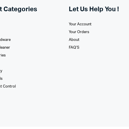
t Categories
Let Us Help You !
Your Account
Your Orders
rdware
About
leaner
FAQ’S
ries
xy
ls
st Control