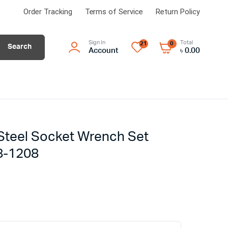
Order Tracking
Terms of Service
Return Policy
Sign In
Total
21
0
Search
Account
৳
0.00
Steel Socket Wrench Set
8-1208