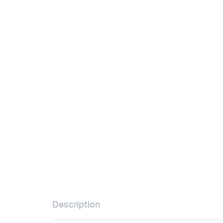
Description