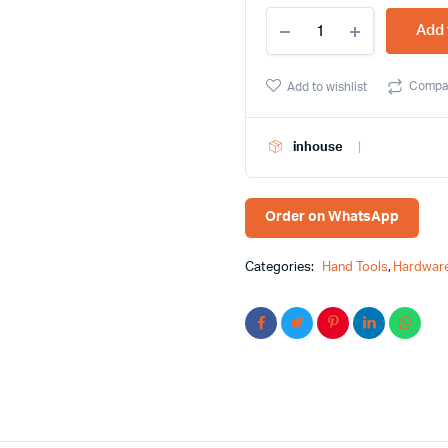
121
Add 
Pcs
Carbon
Steel
Compa
Add to wishlist
Socket
Wrench
Set
inhouse
Feibao
Brand
F18-
1208
Order on WhatsApp
quantity
Categories:
Hand Tools
,
Hardware