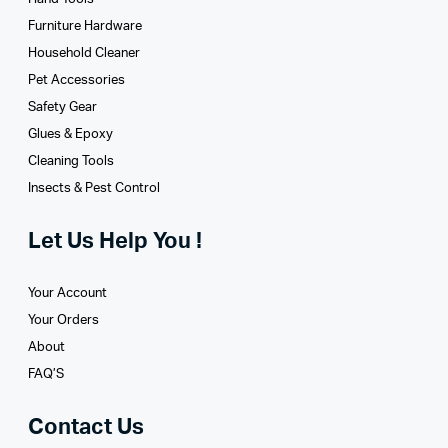
Furniture Hardware
Household Cleaner
Pet Accessories
Safety Gear
Glues­ & Epoxy
Cleaning Tools
Insects & Pest Control
Let Us Help You !
Your Account
Your Orders
About
FAQ’S
Contact Us