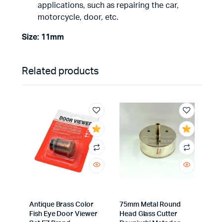
applications, such as repairing the car,
motorcycle, door, etc.
Size: 11mm
Related products
Antique Brass Color
75mm Metal Round
Fish Eye Door Viewer
Head Glass Cutter