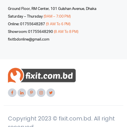
Ground Floor, RM Center, 101 Gulshan Avenue, Dhaka
Saturday – Thursday
(9AM – 7:00 PM)
Online: 01755648287
(9 AM To 6 PM)
Showroom: 01755648290
(8 AM To 8 PM)
fixitbdonline@gmail.com
Copyright 2023 © fixit.com.bd. All right