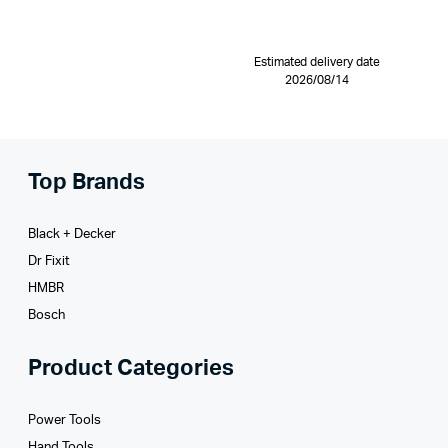
Estimated delivery date
2026/08/14
Top Brands
Black + Decker
Dr Fixit
HMBR
Bosch
Product Categories
Power Tools
Hand Tools