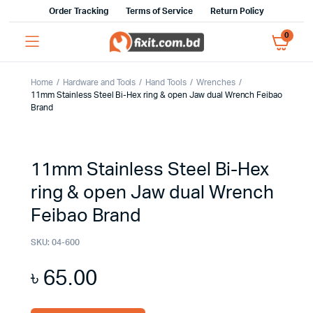
Order Tracking
Terms of Service
Return Policy
0
Home
Hardware and Tools
Hand Tools
Wrenches
11mm Stainless Steel Bi-Hex ring & open Jaw dual Wrench Feibao
Brand
11mm Stainless Steel Bi-Hex
ring & open Jaw dual Wrench
Feibao Brand
SKU:
04-600
৳
65.00