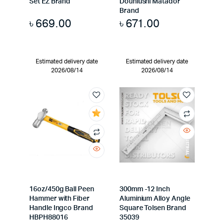
Set EZ Brand
Douniushi Matador
Brand
৳
669.00
৳
671.00
Estimated delivery date
Estimated delivery date
2026/08/14
2026/08/14
16oz/450g Ball Peen
300mm -12 Inch
Hammer with Fiber
Aluminium Alloy Angle
Handle Ingco Brand
Square Tolsen Brand
HBPH88016
35039