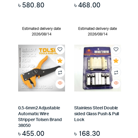
৳
580.80
৳
468.00
Estimated delivery date
Estimated delivery date
2026/08/14
2026/08/14
0.5-6mm2 Adjustable
Stainless Steel Double
Automatic Wire
sided Glass Push & Pull
Stripper Tolsen Brand
Lock
38050
৳
455.00
৳
168.30