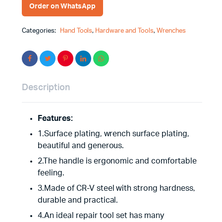
Order on WhatsApp
Categories:
Hand Tools
,
Hardware and Tools
,
Wrenches
Description
Features:
1.Surface plating, wrench surface plating,
beautiful and generous.
2.The handle is ergonomic and comfortable
feeling.
3.Made of CR-V steel with strong hardness,
durable and practical.
4.An ideal repair tool set has many