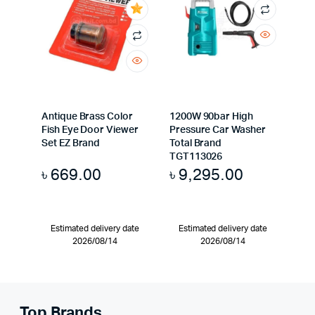
Antique Brass Color
1200W 90bar High
Fish Eye Door Viewer
Pressure Car Washer
Set EZ Brand
Total Brand
TGT113026
৳
669.00
৳
9,295.00
Estimated delivery date
Estimated delivery date
2026/08/14
2026/08/14
Top Brands