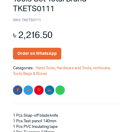
TKETS0111
SKU:
TKETS0111
৳
2,216.50
Order on WhatsApp
Categories:
Hand Tools
,
Hardware and Tools
,
nothouse
,
Tools Bags & Boxes
1 Pcs Snap-off blade knife
1 Pcs Test pencil 140mm
1 Pcs PVC Insulating tape