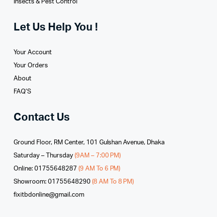
Insects & Pest Control
Let Us Help You !
Your Account
Your Orders
About
FAQ’S
Contact Us
Ground Floor, RM Center, 101 Gulshan Avenue, Dhaka
Saturday – Thursday
(9AM – 7:00 PM)
Online: 01755648287
(9 AM To 6 PM)
Showroom: 01755648290
(8 AM To 8 PM)
fixitbdonline@gmail.com