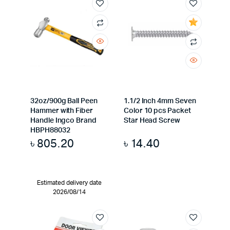
32oz/900g Ball Peen
1.1/2 Inch 4mm Seven
Hammer with Fiber
Color 10 pcs Packet
Handle Ingco Brand
Star Head Screw
HBPH88032
৳
805.20
৳
14.40
Estimated delivery date
2026/08/14