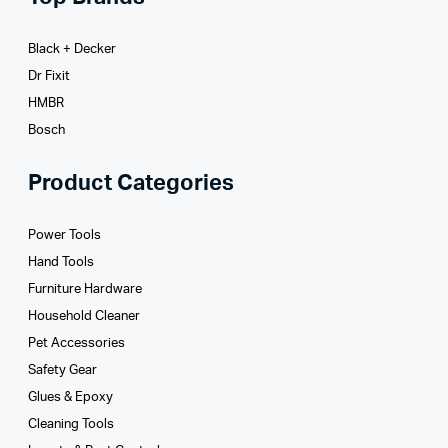
Black + Decker
Dr Fixit
HMBR
Bosch
Product Categories
Power Tools
Hand Tools
Furniture Hardware
Household Cleaner
Pet Accessories
Safety Gear
Glues­ & Epoxy
Cleaning Tools