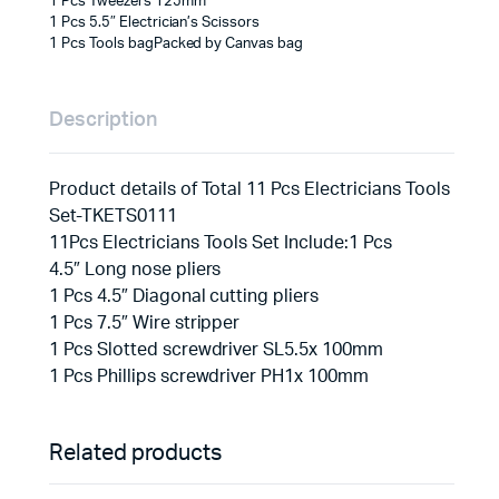
1 Pcs Tweezers 125mm
1 Pcs 5.5″ Electrician’s Scissors
1 Pcs Tools bagPacked by Canvas bag
Description
Product details of Total 11 Pcs Electricians Tools
Set-TKETS0111
11Pcs Electricians Tools Set Include:1 Pcs
4.5″ Long nose pliers
1 Pcs 4.5″ Diagonal cutting pliers
1 Pcs 7.5″ Wire stripper
1 Pcs Slotted screwdriver SL5.5x 100mm
1 Pcs Phillips screwdriver PH1x 100mm
Related products