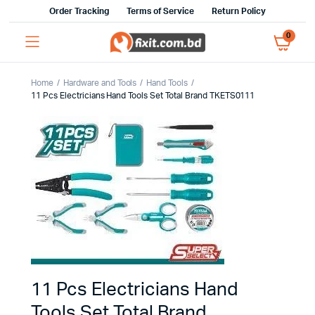
Order Tracking
Terms of Service
Return Policy
0
Home
Hardware and Tools
Hand Tools
11 Pcs Electricians Hand Tools Set Total Brand TKETS0111
11 Pcs Electricians Hand
Tools Set Total Brand