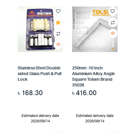
Stainless Steel Double
250mm -10 Inch
sided Glass Push & Pull
Aluminium Alloy Angle
Lock
Square Tolsen Brand
35038
৳
168.30
৳
416.00
Estimated delivery date
Estimated delivery date
2026/08/14
2026/08/14