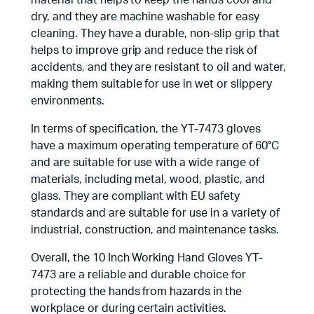
material that helps to keep the hands cool and
dry, and they are machine washable for easy
cleaning. They have a durable, non-slip grip that
helps to improve grip and reduce the risk of
accidents, and they are resistant to oil and water,
making them suitable for use in wet or slippery
environments.
In terms of specification, the YT-7473 gloves
have a maximum operating temperature of 60°C
and are suitable for use with a wide range of
materials, including metal, wood, plastic, and
glass. They are compliant with EU safety
standards and are suitable for use in a variety of
industrial, construction, and maintenance tasks.
Overall, the 10 Inch Working Hand Gloves YT-
7473 are a reliable and durable choice for
protecting the hands from hazards in the
workplace or during certain activities.