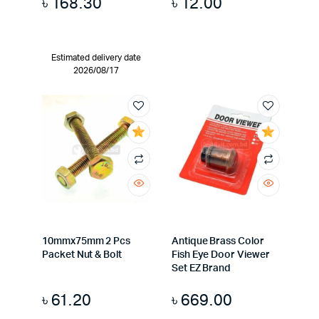
৳
168.30
৳
12.00
Estimated delivery date
2026/08/17
10mmx75mm 2 Pcs
Antique Brass Color
Packet Nut & Bolt
Fish Eye Door Viewer
Set EZ Brand
৳
61.20
৳
669.00