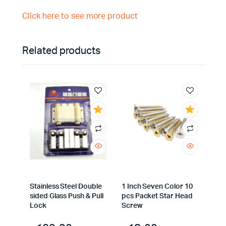
Click here to see more product
Related products
Stainless Steel Double
1 Inch Seven Color 10
sided Glass Push & Pull
pcs Packet Star Head
Lock
Screw