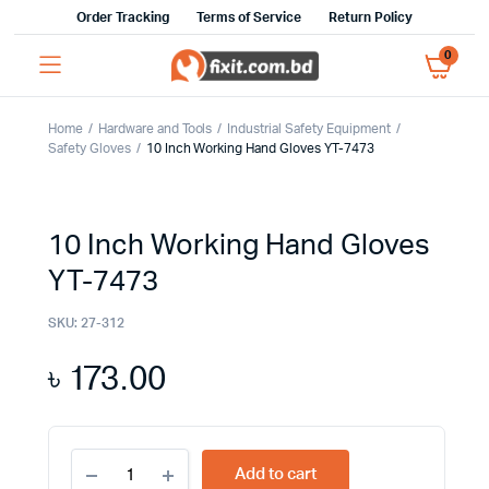
Order Tracking
Terms of Service
Return Policy
0
Home
Hardware and Tools
Industrial Safety Equipment
Safety Gloves
10 Inch Working Hand Gloves YT-7473
10 Inch Working Hand Gloves
YT-7473
SKU:
27-312
৳
173.00
10
Add to cart
Inch