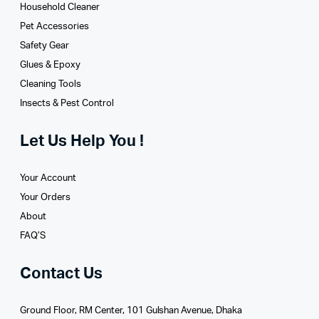
Household Cleaner
Pet Accessories
Safety Gear
Glues­ & Epoxy
Cleaning Tools
Insects & Pest Control
Let Us Help You !
Your Account
Your Orders
About
FAQ’S
Contact Us
Ground Floor, RM Center, 101 Gulshan Avenue, Dhaka