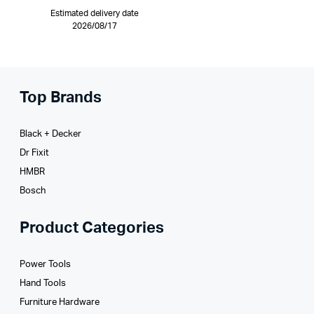
Estimated delivery date
2026/08/17
Top Brands
Black + Decker
Dr Fixit
HMBR
Bosch
Product Categories
Power Tools
Hand Tools
Furniture Hardware