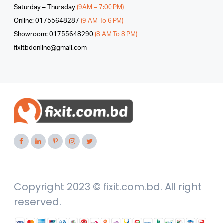
Saturday – Thursday
(9AM – 7:00 PM)
Online: 01755648287
(9 AM To 6 PM)
Showroom: 01755648290
(8 AM To 8 PM)
fixitbdonline@gmail.com
Copyright 2023 © fixit.com.bd. All right
reserved.