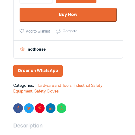
Working
Hand
Buy Now
Gloves
YT-
7473
Compare
Add to wishlist
quantity
nothouse
Order on WhatsApp
Categories:
Hardware and Tools
,
Industrial Safety
Equipment
,
Safety Gloves
Description