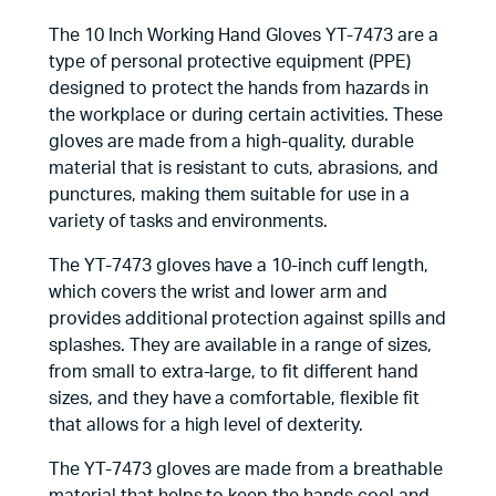
The 10 Inch Working Hand Gloves YT-7473 are a
type of personal protective equipment (PPE)
designed to protect the hands from hazards in
the workplace or during certain activities. These
gloves are made from a high-quality, durable
material that is resistant to cuts, abrasions, and
punctures, making them suitable for use in a
variety of tasks and environments.
The YT-7473 gloves have a 10-inch cuff length,
which covers the wrist and lower arm and
provides additional protection against spills and
splashes. They are available in a range of sizes,
from small to extra-large, to fit different hand
sizes, and they have a comfortable, flexible fit
that allows for a high level of dexterity.
The YT-7473 gloves are made from a breathable