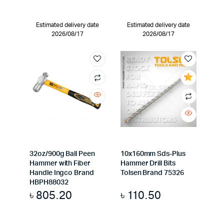
Estimated delivery date
Estimated delivery date
2026/08/17
2026/08/17
32oz/900g Ball Peen
10x160mm Sds-Plus
Hammer with Fiber
Hammer Drill Bits
Handle Ingco Brand
Tolsen Brand 75326
HBPH88032
৳
805.20
৳
110.50