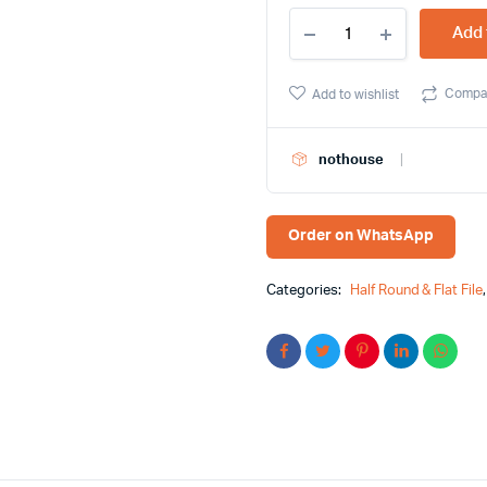
10
Add 
Inch
Flat
File
Compa
Add to wishlist
Green
and
Yellow
nothouse
Color
Handle
Feibao
Brand
Order on WhatsApp
quantity
Categories:
Half Round & Flat File