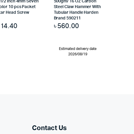
.1/2 Inch 4mm Seven
500gm/ 16 OZ Carbon
olor 10 pcs Packet
Steel Claw Hammer With
tar Head Screw
Tubular Handle Harden
Brand 590211
৳
14.40
৳
560.00
Estimated delivery date
2026/08/19
Contact Us