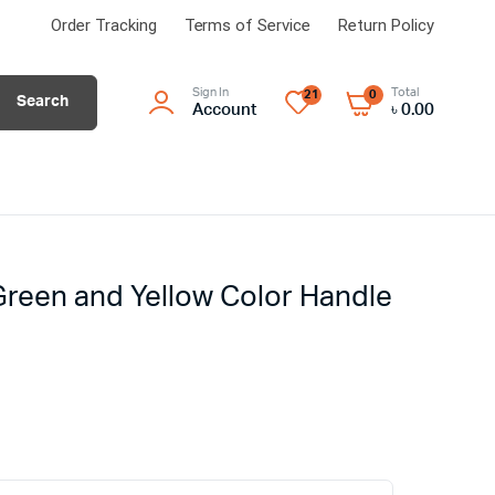
Order Tracking
Terms of Service
Return Policy
Sign In
Total
21
0
Search
Account
৳
0.00
 Green and Yellow Color Handle