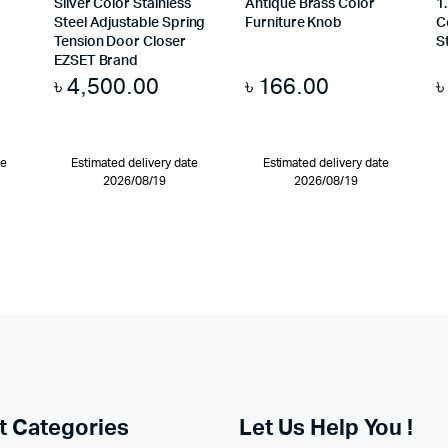
Silver Color Stainless
Antique Brass Color
1
Steel Adjustable Spring
Furniture Knob
C
Tension Door Closer
S
EZSET Brand
৳
4,500.00
৳
166.00
te
Estimated delivery date
Estimated delivery date
2026/08/19
2026/08/19
t Categories
Let Us Help You !