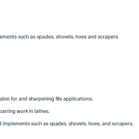
lements such as spades, shovels, hoes and scrapers
able for and sharpening file applications.
arring work in lathes.
and implements such as spades, shovels, hoes, and scrapers.