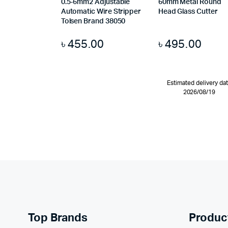
0.5-6mm2 Adjustable
60mm Metal Round
Automatic Wire Stripper
Head Glass Cutter
Tolsen Brand 38050
৳
455.00
৳
495.00
Estimated delivery da
2026/08/19
Top Brands
Produc