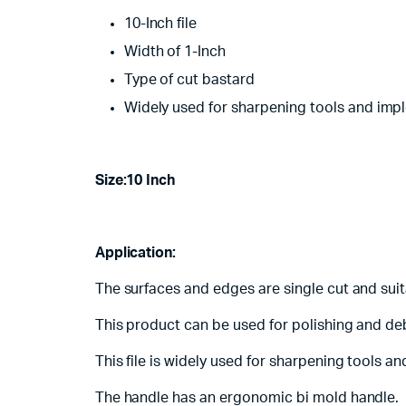
10-Inch file
Width of 1-Inch
Type of cut bastard
Widely used for sharpening tools and imp
Size:10 Inch
Application:
The surfaces and edges are single cut and suit
This product can be used for polishing and deb
This file is widely used for sharpening tools 
The handle has an ergonomic bi mold handle.