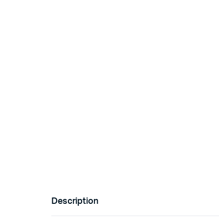
Description