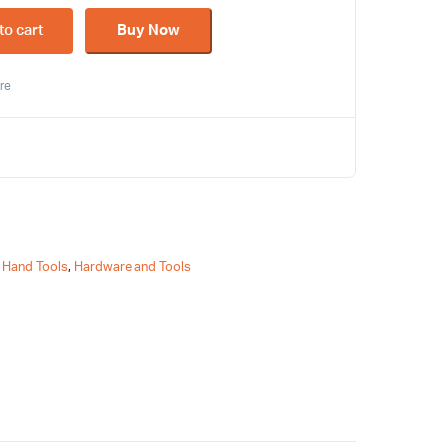
to cart
Buy Now
re
,
Hand Tools
,
Hardware and Tools