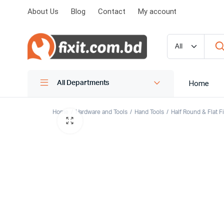
About Us
Blog
Contact
My account
Home
All Departments
Home
Hardware and Tools
Hand Tools
Half Round & Flat Fi