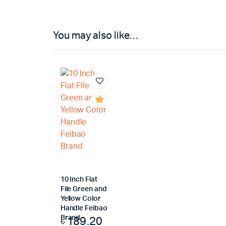
You may also like…
10 Inch Flat
File Green and
Yellow Color
Handle Feibao
৳
189.20
Brand