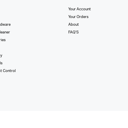
Your Account
Your Orders
rdware
About
leaner
FAQ’S
ries
xy
ls
st Control