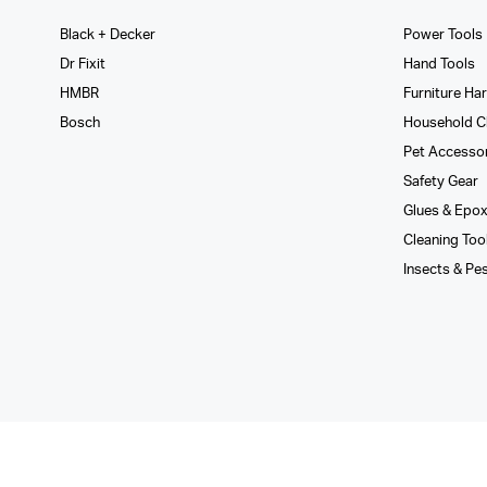
Black + Decker
Power Tools
Dr Fixit
Hand Tools
HMBR
Furniture Ha
Bosch
Household C
Pet Accesso
Safety Gear
Glues­ & Epo
Cleaning Too
Insects & Pe