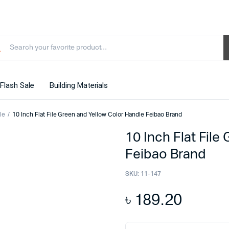
Flash Sale
Building Materials
le
10 Inch Flat File Green and Yellow Color Handle Feibao Brand
10 Inch Flat File
Feibao Brand
SKU:
11-147
৳
189.20