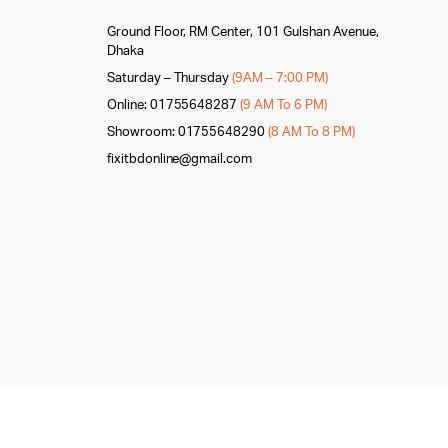
Ground Floor, RM Center, 101 Gulshan Avenue,
Dhaka
Saturday – Thursday
(9AM – 7:00 PM)
Online: 01755648287
(9 AM To 6 PM)
Showroom: 01755648290
(8 AM To 8 PM)
fixitbdonline@gmail.com