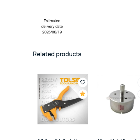
Estimated
delivery date
2026/08/19
Related products