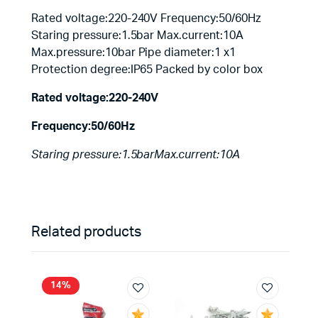
Rated voltage:220-240V Frequency:50/60Hz
Staring pressure:1.5bar Max.current:10A
Max.pressure:10bar Pipe diameter:1 x1
Protection degree:IP65 Packed by color box
Rated voltage:220-240V
Frequency:50/60Hz
Staring pressure:1.5barMax.current:10A
Related products
14%