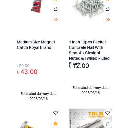
Medium Size Magnet
1 Inch 12pcs Packet
Catch Royal Brand
Concrete Nail With
Smooth, Straight
Fluted & Twilled Fluted
৳
12.00
Shanks
৳
50.00
৳
43.00
Estimated delivery date
2026/08/16
Estimated delivery date
2026/08/16