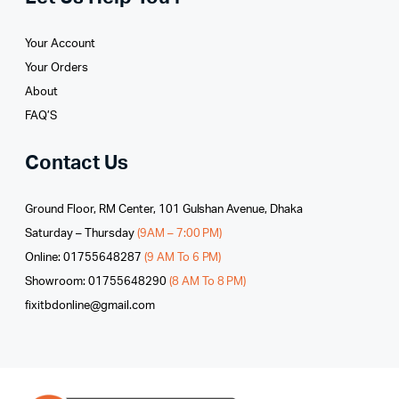
Your Account
Your Orders
About
FAQ’S
Contact Us
Ground Floor, RM Center, 101 Gulshan Avenue, Dhaka
Saturday – Thursday
(9AM – 7:00 PM)
Online: 01755648287
(9 AM To 6 PM)
Showroom: 01755648290
(8 AM To 8 PM)
fixitbdonline@gmail.com