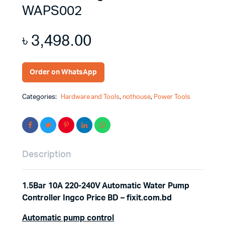
WAPS002
৳
3,498.00
Order on WhatsApp
Categories:
Hardware and Tools
,
nothouse
,
Power Tools
Description
1.5Bar 10A 220-240V Automatic Water Pump
Controller Ingco Price BD – fixit.com.bd
Automatic pump control