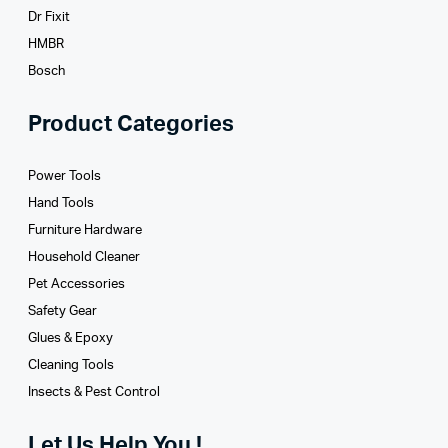
Dr Fixit
HMBR
Bosch
Product Categories
Power Tools
Hand Tools
Furniture Hardware
Household Cleaner
Pet Accessories
Safety Gear
Glues­ & Epoxy
Cleaning Tools
Insects & Pest Control
Let Us Help You !