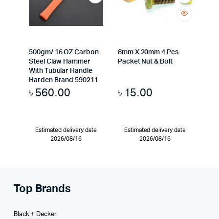
500gm/ 16 OZ Carbon
8mm X 20mm 4 Pcs
Steel Claw Hammer
Packet Nut & Bolt
With Tubular Handle
Harden Brand 590211
৳
560.00
৳
15.00
Estimated delivery date
Estimated delivery date
2026/08/16
2026/08/16
Top Brands
Black + Decker