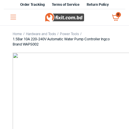
Order Tracking
Terms of Service
Return Policy
0
Home
Hardware and Tools
Power Tools
1.5Bar 10A 220-240V Automatic Water Pump Controller Ingco
Brand WAPS002