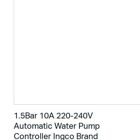
1.5Bar 10A 220-240V
Automatic Water Pump
Controller Ingco Brand