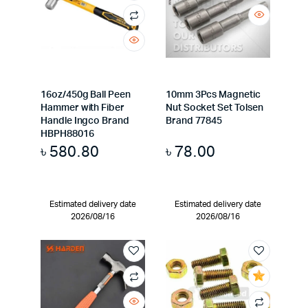
16oz/450g Ball Peen
10mm 3Pcs Magnetic
Hammer with Fiber
Nut Socket Set Tolsen
Handle Ingco Brand
Brand 77845
HBPH88016
৳
580.80
৳
78.00
Estimated delivery date
Estimated delivery date
2026/08/16
2026/08/16