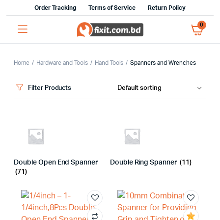
Order Tracking
Terms of Service
Return Policy
0
Home
Hardware and Tools
Hand Tools
Spanners and Wrenches
Filter Products
Double Open End Spanner
Double Ring Spanner
(11)
(71)
x
ce
ce