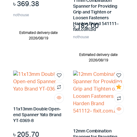
11mm Combination
৳
369.38
Spanner for Providing
Grip and Tighten or
nothouse
Loosen Fasteners
৳
182.00
Harden Brand 541111–
fixit.com.bd
Estimated delivery date
nothouse
2026/08/19
Estimated delivery date
2026/08/19
11x13mm Double Open-
end Spanner Yato Brand
YT-0369-8
12mm Combination
৳
205.70