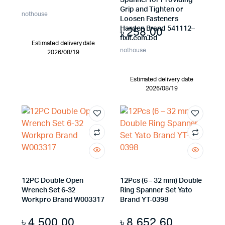
Spanner for Providing
Grip and Tighten or
nothouse
Loosen Fasteners
৳
258.00
Harden Brand 541112–
fixit.com.bd
Estimated delivery date
nothouse
2026/08/19
Estimated delivery date
2026/08/19
12PC Double Open
12Pcs (6 – 32 mm) Double
Wrench Set 6-32
Ring Spanner Set Yato
Workpro Brand W003317
Brand YT-0398
৳
4,500.00
৳
8,652.60