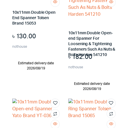
10x11mm Double Open
End Spanner Tolsen
Brand 15053
10x11mm Double Open-
৳
130.00
end Spanner For
Loosening & Tightening
nothouse
Fasteners Such As Nuts &
৳
182.00
Bolts Harden 541210
Estimated delivery date
nothouse
2026/08/19
Estimated delivery date
2026/08/19