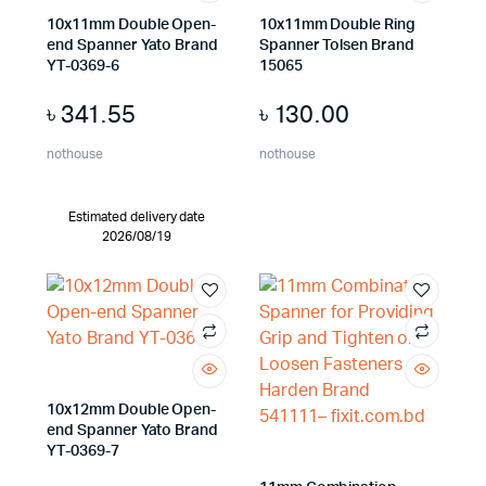
10x11mm Double Open-
10x11mm Double Ring
end Spanner Yato Brand
Spanner Tolsen Brand
YT-0369-6
15065
৳
341.55
৳
130.00
nothouse
nothouse
Estimated delivery date
2026/08/19
10x12mm Double Open-
end Spanner Yato Brand
YT-0369-7