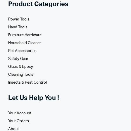
Product Categories
Power Tools
Hand Tools
Furniture Hardware
Household Cleaner
Pet Accessories
Safety Gear
Glues­ & Epoxy
Cleaning Tools
Insects & Pest Control
Let Us Help You !
Your Account
Your Orders
About