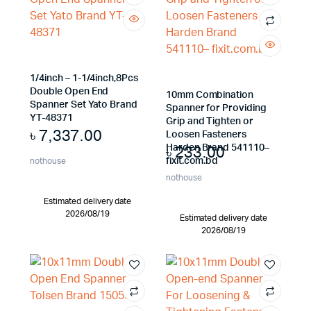
1/4inch – 1-1/4inch,8Pcs
Double Open End
10mm Combination
Spanner Set Yato Brand
Spanner for Providing
YT-48371
Grip and Tighten or
৳
7,337.00
Loosen Fasteners
৳
233.00
Harden Brand 541110–
fixit.com.bd
nothouse
nothouse
Estimated delivery date
2026/08/19
Estimated delivery date
2026/08/19