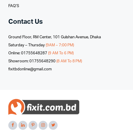
FAQ’S
Contact Us
Ground Floor, RM Center, 101 Gulshan Avenue, Dhaka
Saturday – Thursday
(9AM – 7:00 PM)
Online: 01755648287
(9 AM To 6 PM)
Showroom: 01755648290
(8 AM To 8 PM)
fixitbdonline@gmail.com