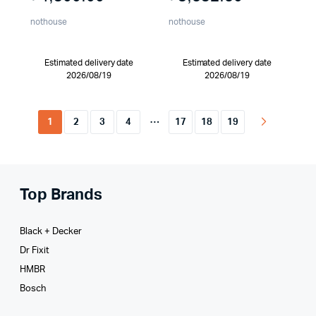
nothouse
nothouse
Estimated delivery date
Estimated delivery date
2026/08/19
2026/08/19
…
1
2
3
4
17
18
19
Top Brands
Black + Decker
Dr Fixit
HMBR
Bosch