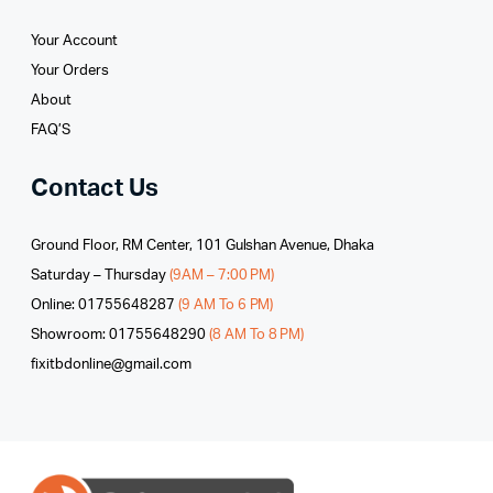
Your Account
Your Orders
About
FAQ’S
Contact Us
Ground Floor, RM Center, 101 Gulshan Avenue, Dhaka
Saturday – Thursday
(9AM – 7:00 PM)
Online: 01755648287
(9 AM To 6 PM)
Showroom: 01755648290
(8 AM To 8 PM)
fixitbdonline@gmail.com