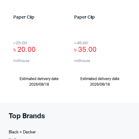
Paper Clip
Paper Clip
৳
25.00
৳
45.00
৳
20.00
৳
35.00
nothouse
nothouse
Estimated delivery date
Estimated delivery date
2026/08/18
2026/08/18
Top Brands
Black + Decker