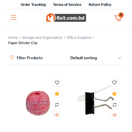
Order Tracking
Terms of Service
Return Policy
0
Home
Storage and Organization
Office Supplies
Paper Blinder Clip
Filter Products
x
ce
ce