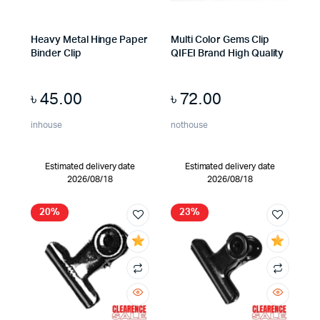
Heavy Metal Hinge Paper
Multi Color Gems Clip
Binder Clip
QIFEI Brand High Quality
৳
45.00
৳
72.00
inhouse
nothouse
Estimated delivery date
Estimated delivery date
2026/08/18
2026/08/18
20%
23%