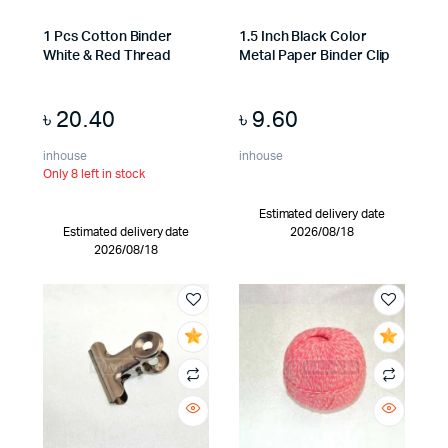
1 Pcs Cotton Binder
1.5 Inch Black Color
White & Red Thread
Metal Paper Binder Clip
৳
20.40
৳
9.60
inhouse
inhouse
Only 8 left in stock
Estimated delivery date
Estimated delivery date
2026/08/18
2026/08/18