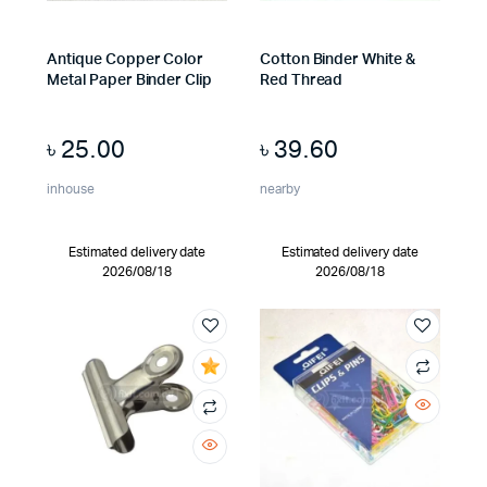
Antique Copper Color
Cotton Binder White &
Metal Paper Binder Clip
Red Thread
৳
25.00
৳
39.60
inhouse
nearby
Estimated delivery date
Estimated delivery date
2026/08/18
2026/08/18