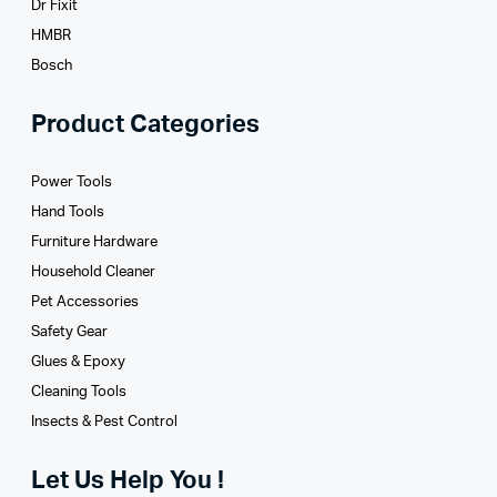
Dr Fixit
HMBR
Bosch
Product Categories
Power Tools
Hand Tools
Furniture Hardware
Household Cleaner
Pet Accessories
Safety Gear
Glues­ & Epoxy
Cleaning Tools
Insects & Pest Control
Let Us Help You !