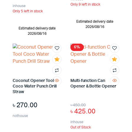
Only 9 left in stock
inhouse
Only 5 left in stock
Estimated delivery date
2026/08/16
Estimated delivery date
2026/08/16
6%
Coconut Opener Tool
Multi-function Can
Coco Water Punch Drill
Opener & Bottle Opener
Straw
৳
270.00
৳
450.00
৳
425.00
nothouse
inhouse
Out of Stock