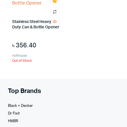
Stainless Steel Heavy
Duty Can & Bottle Opener
৳
356.40
nothouse
Out of Stock
Top Brands
Black + Decker
Dr Fixit
HMBR