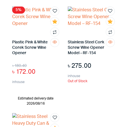
5%
Plastic Pink & White
Stainless Steel Cork
Corek Screw Wine
Screw Wine Opener
Opener
Model – RF-154
৳
275.00
৳
180.40
৳
172.00
inhouse
Out of Stock
inhouse
Estimated delivery date
2026/08/16