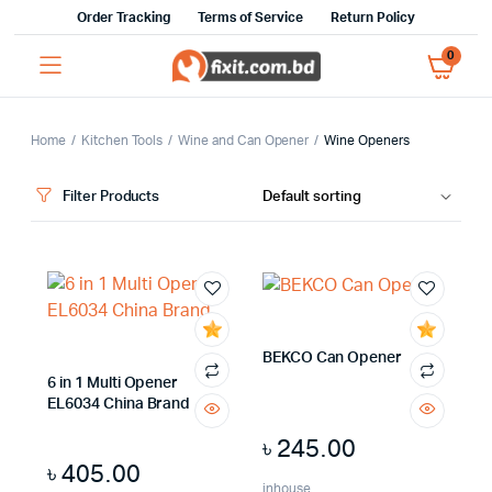
Order Tracking
Terms of Service
Return Policy
0
Home
Kitchen Tools
Wine and Can Opener
Wine Openers
Filter Products
x
ce
ce
BEKCO Can Opener
6 in 1 Multi Opener
EL6034 China Brand
৳
245.00
৳
405.00
inhouse