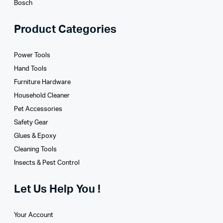
Bosch
Product Categories
Power Tools
Hand Tools
Furniture Hardware
Household Cleaner
Pet Accessories
Safety Gear
Glues­ & Epoxy
Cleaning Tools
Insects & Pest Control
Let Us Help You !
Your Account