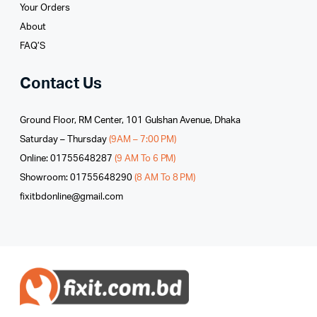
Your Orders
About
FAQ’S
Contact Us
Ground Floor, RM Center, 101 Gulshan Avenue, Dhaka
Saturday – Thursday
(9AM – 7:00 PM)
Online: 01755648287
(9 AM To 6 PM)
Showroom: 01755648290
(8 AM To 8 PM)
fixitbdonline@gmail.com