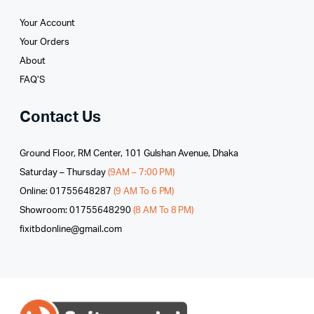
Your Account
Your Orders
About
FAQ’S
Contact Us
Ground Floor, RM Center, 101 Gulshan Avenue, Dhaka
Saturday – Thursday
(9AM – 7:00 PM)
Online: 01755648287
(9 AM To 6 PM)
Showroom: 01755648290
(8 AM To 8 PM)
fixitbdonline@gmail.com