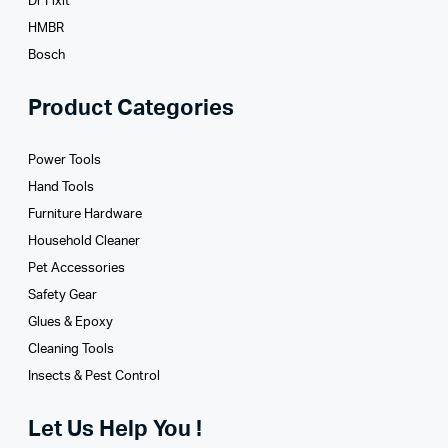
Dr Fixit
HMBR
Bosch
Product Categories
Power Tools
Hand Tools
Furniture Hardware
Household Cleaner
Pet Accessories
Safety Gear
Glues­ & Epoxy
Cleaning Tools
Insects & Pest Control
Let Us Help You !