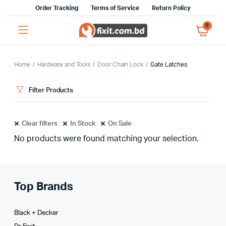
Order Tracking
Terms of Service
Return Policy
0
Home
Hardware and Tools
Door Chain Lock
Gate Latches
Filter Products
Clear filters
In Stock
On Sale
No products were found matching your selection.
Top Brands
Black + Decker