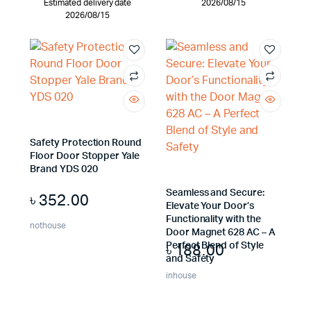
Estimated delivery date
2026/08/15
2026/08/15
Safety Protection Round
Floor Door Stopper Yale
Brand YDS 020
Seamless and Secure:
৳
352.00
Elevate Your Door’s
Functionality with the
nothouse
Door Magnet 628 AC – A
৳
188.00
Perfect Blend of Style
and Safety
inhouse