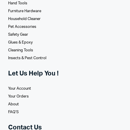
Hand Tools
Furniture Hardware
Household Cleaner
Pet Accessories
Safety Gear
Glues­ & Epoxy
Cleaning Tools
Insects & Pest Control
Let Us Help You !
Your Account
Your Orders
About
FAQ’S
Contact Us