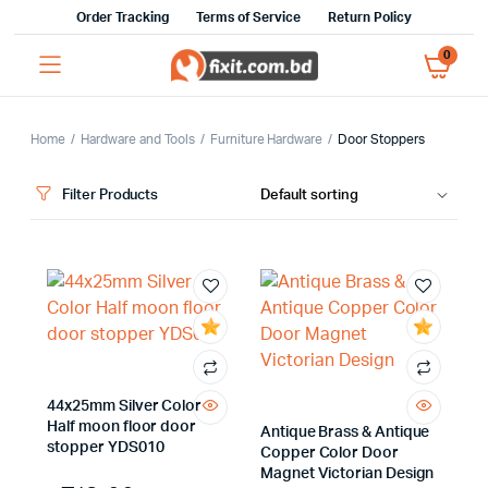
Order Tracking
Terms of Service
Return Policy
0
Home
Hardware and Tools
Furniture Hardware
Door Stoppers
Filter Products
x
ce
ce
44x25mm Silver Color
Half moon floor door
Antique Brass & Antique
stopper YDS010
Copper Color Door
Magnet Victorian Design