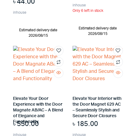
৳
44.00
inhouse
Only 6 left in stock
inhouse
Estimated delivery date
Estimated delivery date
2026/08/15
2026/08/15
Elevate Your Door
Elevate Your Interior with
Experience with the Door
the Door Magnet 629 AC
Magnate AB/AC – A Blend
– Seamlessly Stylish and
of Elegance and
Secure Door Closures
৳
550.00
৳
185.00
Functionality
inhouse
inhouse