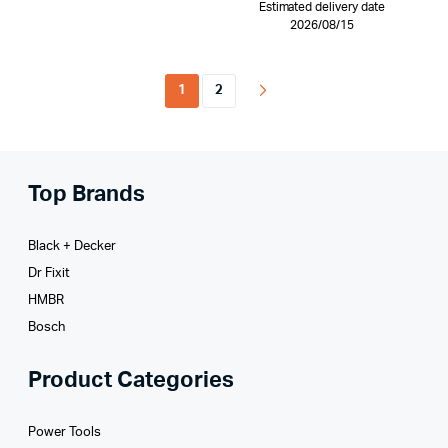
Estimated delivery date
2026/08/15
1
2
Top Brands
Black + Decker
Dr Fixit
HMBR
Bosch
Product Categories
Power Tools