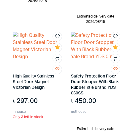
2026/08/15
Estimated delivery date
2026/08/15
High Quality Stainless
Safety Protection Floor
Steel Door Magnet
Door Stopper With Black
Victorian Design
Rubber Yale Brand YDS
060SS
৳
297.00
৳
450.00
inhouse
nothouse
Only 3 left in stock
Estimated delivery date