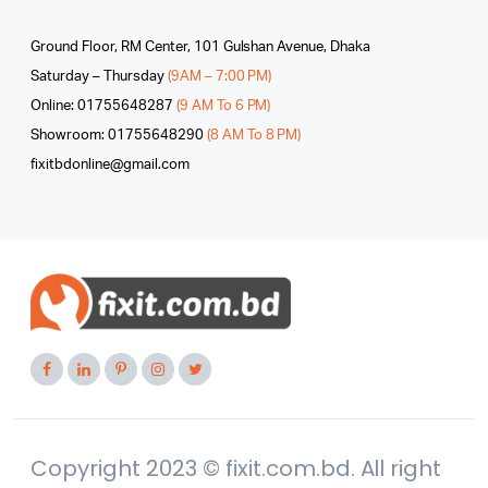
Ground Floor, RM Center, 101 Gulshan Avenue, Dhaka
Saturday – Thursday
(9AM – 7:00 PM)
Online: 01755648287
(9 AM To 6 PM)
Showroom: 01755648290
(8 AM To 8 PM)
fixitbdonline@gmail.com
Copyright 2023 © fixit.com.bd. All right