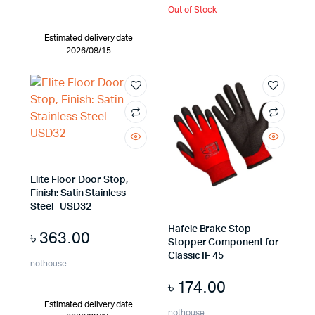
Out of Stock
Estimated delivery date
2026/08/15
Elite Floor Door Stop,
Finish: Satin Stainless
Steel- USD32
Hafele Brake Stop
৳
363.00
Stopper Component for
Classic IF 45
nothouse
৳
174.00
Estimated delivery date
nothouse