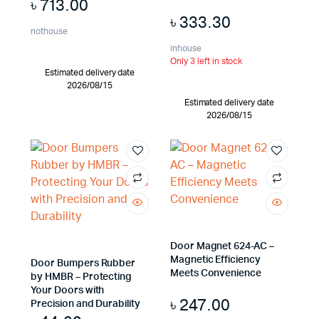
৳
713.00
৳
333.30
nothouse
inhouse
Only 3 left in stock
Estimated delivery date
2026/08/15
Estimated delivery date
2026/08/15
Door Magnet 624-AC –
Magnetic Efficiency
Door Bumpers Rubber
Meets Convenience
by HMBR – Protecting
Your Doors with
৳
247.00
Precision and Durability