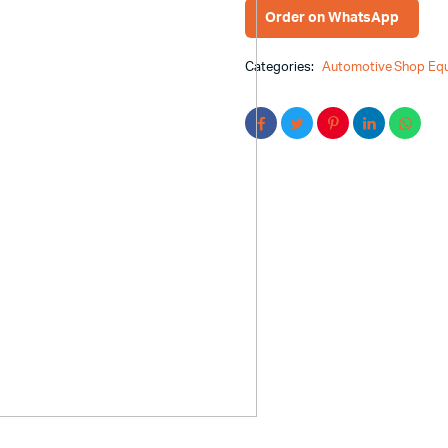
Order on WhatsApp
Categories:
Automotive Shop Eq