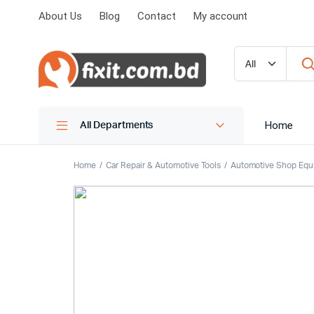
About Us
Blog
Contact
My account
Home
All Departments
Home
Car Repair & Automotive Tools
Automotive Shop Equ