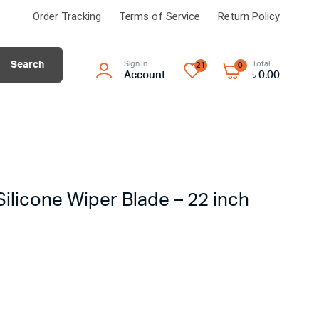
Order Tracking
Terms of Service
Return Policy
Search
Sign In
Total
21
0
Account
৳
0.00
Silicone Wiper Blade – 22 inch