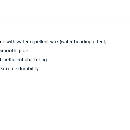
ce with water repellent wax (water beading effect)
 smooth glide
inefficient chattering.
extreme durability.