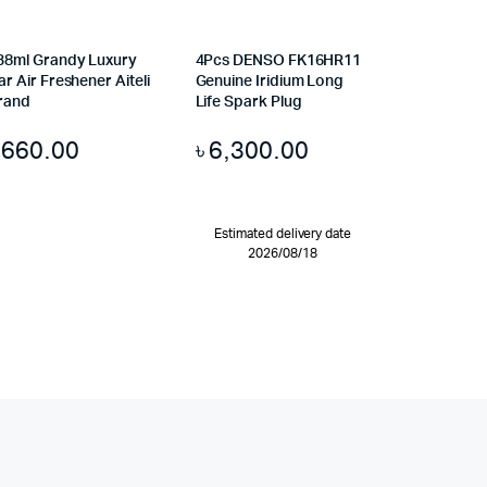
38ml Grandy Luxury
4Pcs DENSO FK16HR11
ar Air Freshener Aiteli
Genuine Iridium Long
rand
Life Spark Plug
৳
660.00
৳
6,300.00
Estimated delivery date
2026/08/18