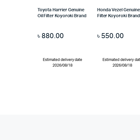
Toyota Harrier Genuine
Honda Vezel Genuine 
Oil Filter Koyoroki Brand
Filter Koyoroki Bran
৳
880.00
৳
550.00
Estimated delivery date
Estimated delivery da
2026/08/18
2026/08/18