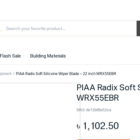
Flash Sale
Building Materials
ipment
PIAA Radix Soft Silicone Wiper Blade – 22 inch WRX55EBR
PIAA Radix Soft 
WRX55EBR
SKU:
de12bf8e52ca
৳
1,102.50