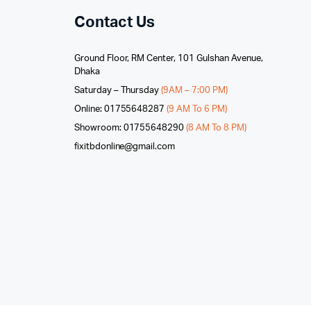
Contact Us
Ground Floor, RM Center, 101 Gulshan Avenue,
Dhaka
Saturday – Thursday
(9AM – 7:00 PM)
Online: 01755648287
(9 AM To 6 PM)
Showroom: 01755648290
(8 AM To 8 PM)
fixitbdonline@gmail.com