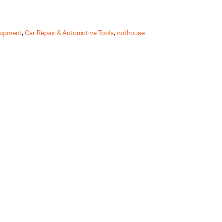
uipment
,
Car Repair & Automotive Tools
,
nothouse