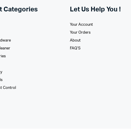
t Categories
Let Us Help You !
Your Account
Your Orders
rdware
About
leaner
FAQ’S
ries
xy
ls
st Control