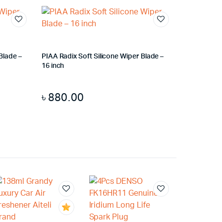
Blade –
PIAA Radix Soft Silicone Wiper Blade –
16 inch
৳
880.00