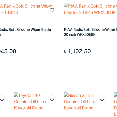
adix Soft Silicone Wiper Blade –
PIAA Radix Soft Silicone Wiper 
h
20 inch WRX50EBR
045.00
৳
1,102.50