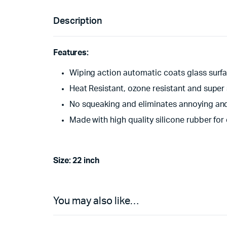
Description
Features:
Wiping action automatic coats glass surfa
Heat Resistant, ozone resistant and super
No squeaking and eliminates annoying and 
Made with high quality silicone rubber for 
Size: 22 inch
You may also like…