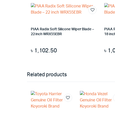
PIAA Radix Soft Silicone Wiper Blade –
PIAA R
22 inch WRX55EBR
18 inc
৳
1,102.50
৳
1,
Related products