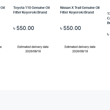
Oil
Toyota 110 Genuine Oil
Nissan X Trail Genuine Oil
d
Filter Koyoroki Brand
Filter Koyoroki Brand
1
C
B
৳
550.00
৳
550.00
te
Estimated delivery date
Estimated delivery date
2026/08/18
2026/08/18