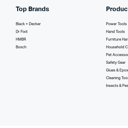
Top Brands
Produc
Black + Decker
Power Tools
Dr Fixit
Hand Tools
HMBR
Furniture Ha
Bosch
Household C
Pet Accesso
Safety Gear
Glues­ & Epo
Cleaning Too
Insects & Pe