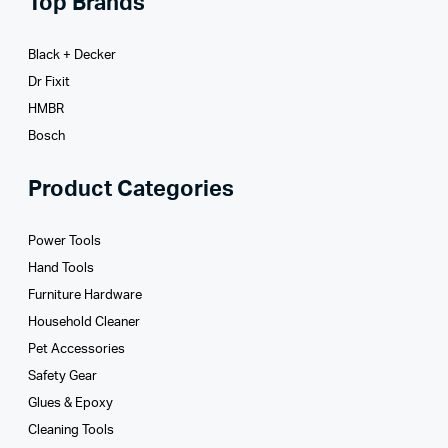
Top Brands
Black + Decker
Dr Fixit
HMBR
Bosch
Product Categories
Power Tools
Hand Tools
Furniture Hardware
Household Cleaner
Pet Accessories
Safety Gear
Glues­ & Epoxy
Cleaning Tools