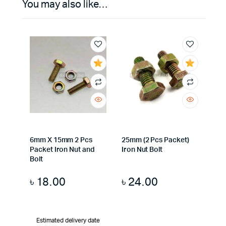
You may also like…
6mm X 15mm 2 Pcs
25mm (2 Pcs Packet)
Packet Iron Nut and
Iron Nut Bolt
Bolt
৳
18.00
৳
24.00
Estimated delivery date