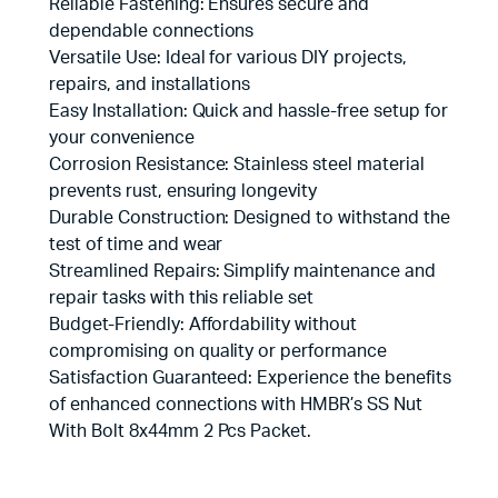
Reliable Fastening: Ensures secure and
dependable connections
Versatile Use: Ideal for various DIY projects,
repairs, and installations
Easy Installation: Quick and hassle-free setup for
your convenience
Corrosion Resistance: Stainless steel material
prevents rust, ensuring longevity
Durable Construction: Designed to withstand the
test of time and wear
Streamlined Repairs: Simplify maintenance and
repair tasks with this reliable set
Budget-Friendly: Affordability without
compromising on quality or performance
Satisfaction Guaranteed: Experience the benefits
of enhanced connections with HMBR’s SS Nut
With Bolt 8x44mm 2 Pcs Packet.