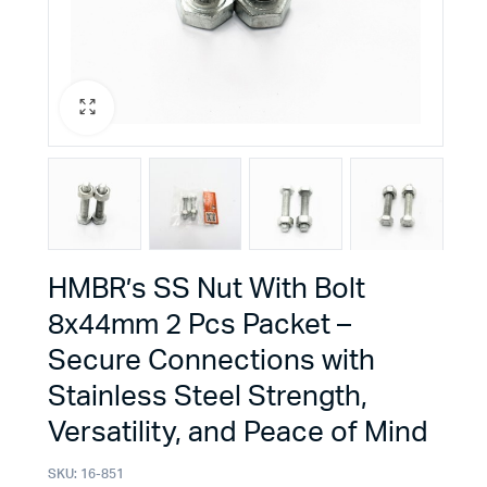
HMBR’s SS Nut With Bolt
8x44mm 2 Pcs Packet –
Secure Connections with
Stainless Steel Strength,
Versatility, and Peace of Mind
SKU:
16-851