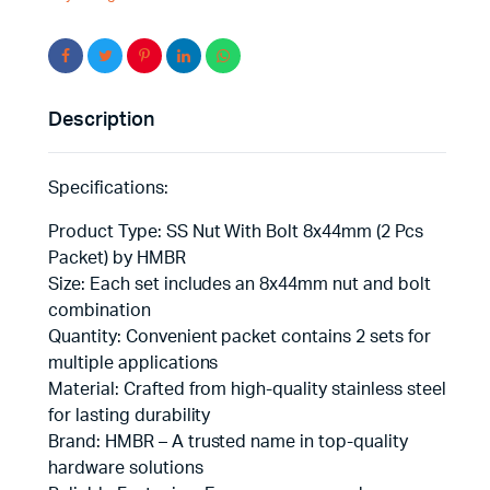
Peace
of
Mind
quantity
Description
Specifications:
Product Type: SS Nut With Bolt 8x44mm (2 Pcs
Packet) by HMBR
Size: Each set includes an 8x44mm nut and bolt
combination
Quantity: Convenient packet contains 2 sets for
multiple applications
Material: Crafted from high-quality stainless steel
for lasting durability
Brand: HMBR – A trusted name in top-quality
hardware solutions