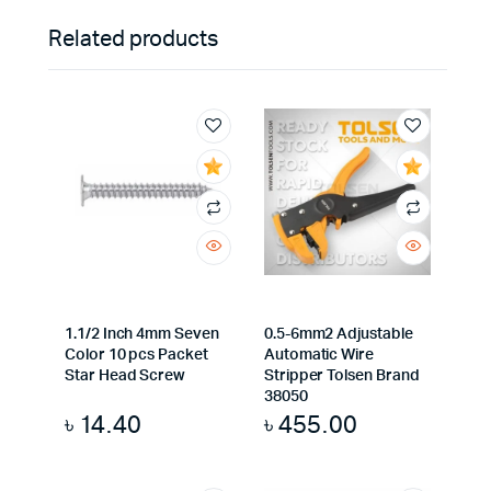
Related products
1.1/2 Inch 4mm Seven
0.5-6mm2 Adjustable
Color 10 pcs Packet
Automatic Wire
Star Head Screw
Stripper Tolsen Brand
38050
৳
14.40
৳
455.00