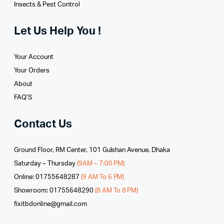
Insects & Pest Control
Let Us Help You !
Your Account
Your Orders
About
FAQ’S
Contact Us
Ground Floor, RM Center, 101 Gulshan Avenue, Dhaka
Saturday – Thursday
(9AM – 7:00 PM)
Online: 01755648287
(9 AM To 6 PM)
Showroom: 01755648290
(8 AM To 8 PM)
fixitbdonline@gmail.com