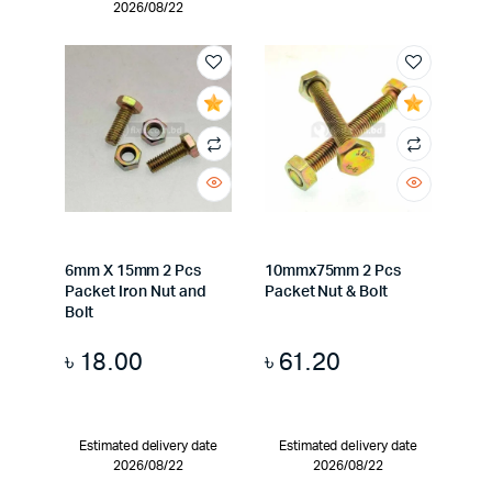
2026/08/22
6mm X 15mm 2 Pcs
10mmx75mm 2 Pcs
Packet Iron Nut and
Packet Nut & Bolt
Bolt
৳
18.00
৳
61.20
Estimated delivery date
Estimated delivery date
2026/08/22
2026/08/22