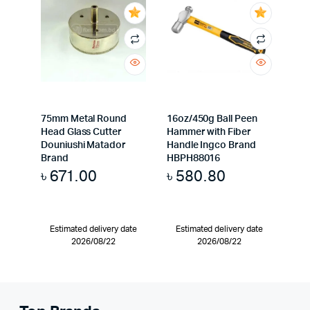
75mm Metal Round
16oz/450g Ball Peen
Head Glass Cutter
Hammer with Fiber
Douniushi Matador
Handle Ingco Brand
Brand
HBPH88016
৳
671.00
৳
580.80
Estimated delivery date
Estimated delivery date
2026/08/22
2026/08/22