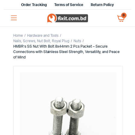
Order Tracking
Terms of Service
Return Policy
0
Home
Hardware and Tools
Nails, Screws, Nut Bolt, Royal Plug
Nuts
HMBR’s SS Nut With Bolt 8x44mm 2 Pcs Packet – Secure
Connections with Stainless Steel Strength, Versatility, and Peace
of Mind