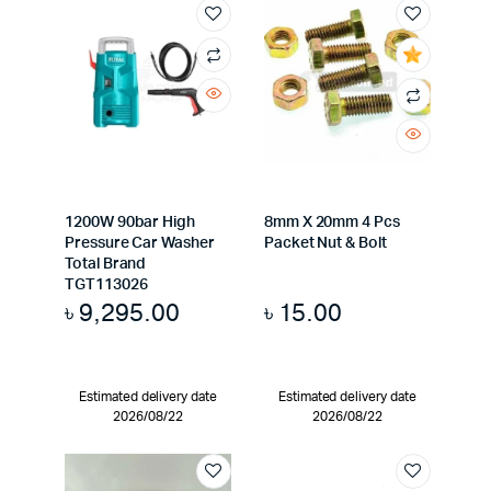
1200W 90bar High
8mm X 20mm 4 Pcs
Pressure Car Washer
Packet Nut & Bolt
Total Brand
TGT113026
৳
9,295.00
৳
15.00
Estimated delivery date
Estimated delivery date
2026/08/22
2026/08/22