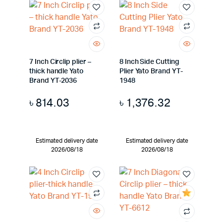
7 Inch Circlip plier –
8 Inch Side Cutting
thick handle Yato
Plier Yato Brand YT-
Brand YT-2036
1948
৳
814.03
৳
1,376.32
Estimated delivery date
Estimated delivery date
2026/08/18
2026/08/18