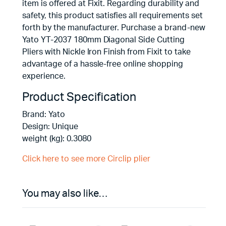
item is offered at Fixit. Regarding durability and
safety, this product satisfies all requirements set
forth by the manufacturer. Purchase a brand-new
Yato YT-2037 180mm Diagonal Side Cutting
Pliers with Nickle Iron Finish from Fixit to take
advantage of a hassle-free online shopping
experience.
Product Specification
Brand: Yato
Design: Unique
weight (kg): 0.3080
Click here to see more Circlip plier
You may also like…