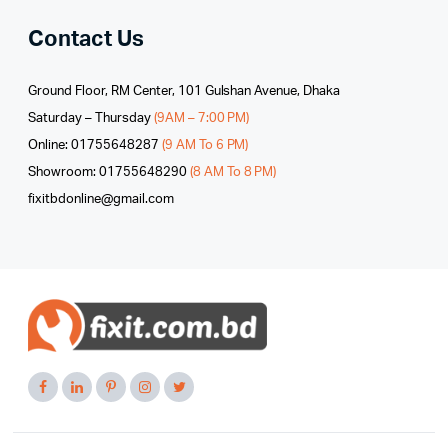
Contact Us
Ground Floor, RM Center, 101 Gulshan Avenue, Dhaka
Saturday – Thursday
(9AM – 7:00 PM)
Online: 01755648287
(9 AM To 6 PM)
Showroom: 01755648290
(8 AM To 8 PM)
fixitbdonline@gmail.com