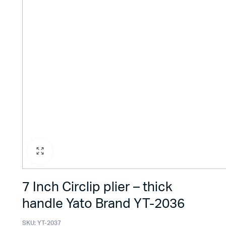
7 Inch Circlip plier – thick
handle Yato Brand YT-2036
SKU:
YT-2037