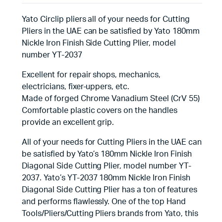
Yato Circlip pliers all of your needs for Cutting
Pliers in the UAE can be satisfied by Yato 180mm
Nickle Iron Finish Side Cutting Plier, model
number YT-2037
Excellent for repair shops, mechanics,
electricians, fixer-uppers, etc.
Made of forged Chrome Vanadium Steel (CrV 55)
Comfortable plastic covers on the handles
provide an excellent grip.
All of your needs for Cutting Pliers in the UAE can
be satisfied by Yato’s 180mm Nickle Iron Finish
Diagonal Side Cutting Plier, model number YT-
2037. Yato’s YT-2037 180mm Nickle Iron Finish
Diagonal Side Cutting Plier has a ton of features
and performs flawlessly. One of the top Hand
Tools/Pliers/Cutting Pliers brands from Yato, this