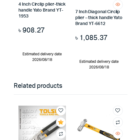
4 Inch Circlip plier-thick
handle Yato Brand YT-
7 Inch Diagonal Circlip
1953
plier – thick handle Yato
Brand YT-6612
৳
908.27
৳
1,085.37
Estimated delivery date
2026/08/18
Estimated delivery date
2026/08/18
Related products