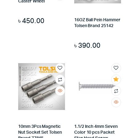
Caster Wheel
৳
450.00
16OZ Ball Pein Hammer
Tolsen Brand 25142
৳
390.00
10mm 3Pcs Magnetic
1.1/2 Inch 4mm Seven
Nut Socket Set Tolsen
Color 10 pcs Packet