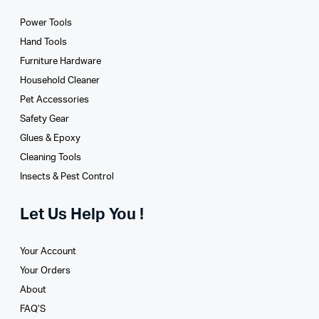
Power Tools
Hand Tools
Furniture Hardware
Household Cleaner
Pet Accessories
Safety Gear
Glues­ & Epoxy
Cleaning Tools
Insects & Pest Control
Let Us Help You !
Your Account
Your Orders
About
FAQ’S