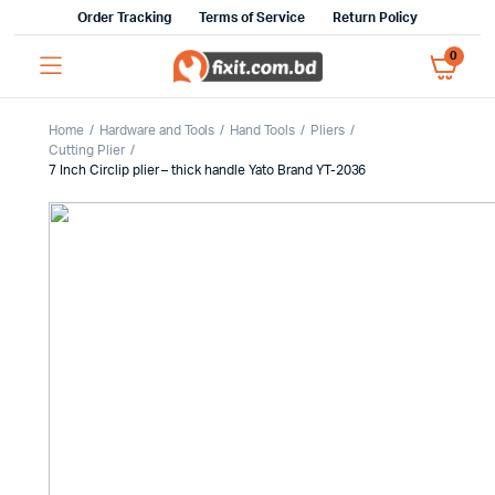
Order Tracking
Terms of Service
Return Policy
0
Home
Hardware and Tools
Hand Tools
Pliers
Cutting Plier
7 Inch Circlip plier – thick handle Yato Brand YT-2036