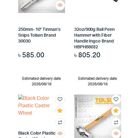
250mm- 10″ Tinman’s
32oz/900g Ball Peen
Snips Tolsen Brand
Hammer with Fiber
30030
Handle Ingco Brand
HBPH88032
৳
585.00
৳
805.20
Estimated delivery date
Estimated delivery date
2026/08/18
2026/08/18
Black Color Plastic