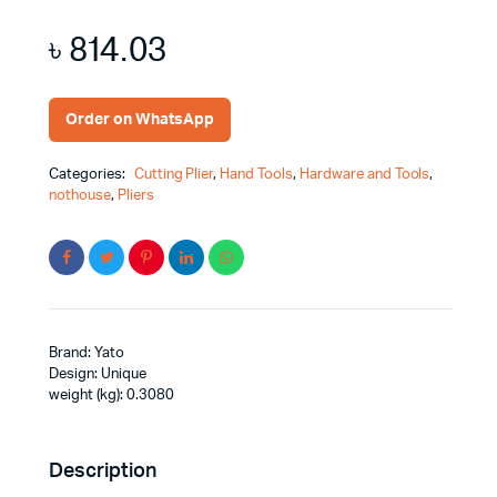
৳
814.03
Order on WhatsApp
Categories:
Cutting Plier
,
Hand Tools
,
Hardware and Tools
,
nothouse
,
Pliers
Brand: Yato
Design: Unique
weight (kg): 0.3080
Description