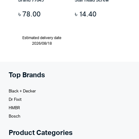
Brand 77845
Star Head Screw
৳
78.00
৳
14.40
Estimated delivery date
2026/08/18
Top Brands
Black + Decker
Dr Fixit
HMBR
Bosch
Product Categories