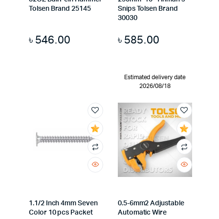
Tolsen Brand 25145
Snips Tolsen Brand
30030
৳
546.00
৳
585.00
Estimated delivery date
2026/08/18
1.1/2 Inch 4mm Seven
0.5-6mm2 Adjustable
Color 10 pcs Packet
Automatic Wire