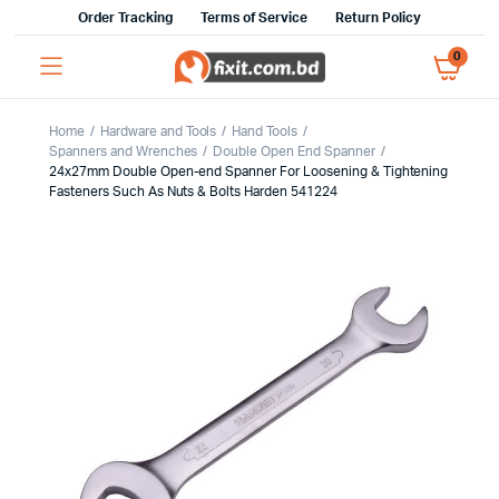
Order Tracking
Terms of Service
Return Policy
0
Home
Hardware and Tools
Hand Tools
Spanners and Wrenches
Double Open End Spanner
24x27mm Double Open-end Spanner For Loosening & Tightening
Fasteners Such As Nuts & Bolts Harden 541224