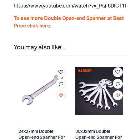
https://www.youtube.com/watch?v=_PQ-6DICT1I
To see more Double Open-end Spanner at Best
Price click here.
You may also like…
24x27mm Double
30x32mm Double
Open-end Spanner For
Open-end Spanner For