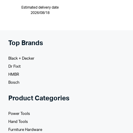
Estimated delivery date
2026/08/18
Top Brands
Black + Decker
Dr Fixit
HMBR
Bosch
Product Categories
Power Tools
Hand Tools
Furniture Hardware