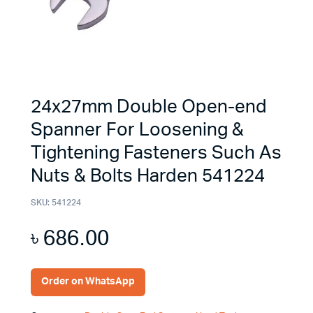
24x27mm Double Open-end
Spanner For Loosening &
Tightening Fasteners Such As
Nuts & Bolts Harden 541224
SKU:
541224
৳
686.00
Order on WhatsApp