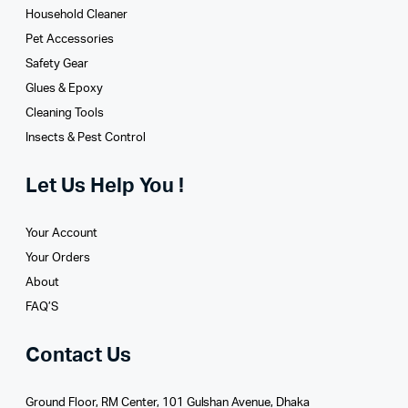
Household Cleaner
Pet Accessories
Safety Gear
Glues­ & Epoxy
Cleaning Tools
Insects & Pest Control
Let Us Help You !
Your Account
Your Orders
About
FAQ’S
Contact Us
Ground Floor, RM Center, 101 Gulshan Avenue, Dhaka