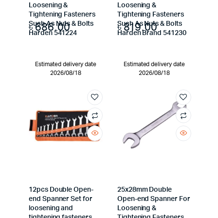
Loosening &
Loosening &
Tightening Fasteners
Tightening Fasteners
৳
686.00
৳
819.00
Such As Nuts & Bolts
Such As Nuts & Bolts
Harden 541224
Harden Brand 541230
Estimated delivery date
Estimated delivery date
2026/08/18
2026/08/18
12pcs Double Open-
25x28mm Double
end Spanner Set for
Open-end Spanner For
loosening and
Loosening &
tightening fasteners
Tightening Fasteners