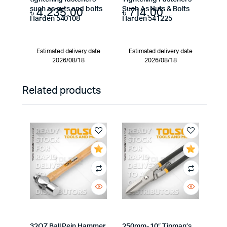
৳
4,235.00
৳
714.00
such as nuts and bolts
Such As Nuts & Bolts
Harden 540108
Harden 541225
Estimated delivery date
Estimated delivery date
2026/08/18
2026/08/18
Related products
32OZ Ball Pein Hammer
250mm- 10″ Tinman’s