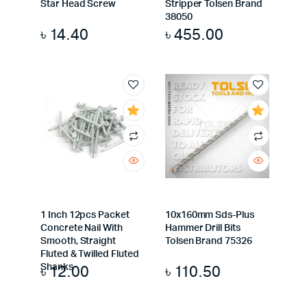
Star Head Screw
Stripper Tolsen Brand
38050
৳
14.40
৳
455.00
1 Inch 12pcs Packet
10x160mm Sds-Plus
Concrete Nail With
Hammer Drill Bits
Smooth, Straight
Tolsen Brand 75326
Fluted & Twilled Fluted
৳
12.00
৳
110.50
Shanks