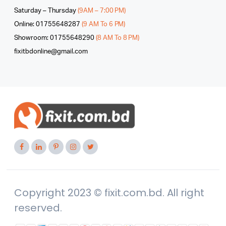
Saturday – Thursday
(9AM – 7:00 PM)
Online: 01755648287
(9 AM To 6 PM)
Showroom: 01755648290
(8 AM To 8 PM)
fixitbdonline@gmail.com
Copyright 2023 © fixit.com.bd. All right
reserved.