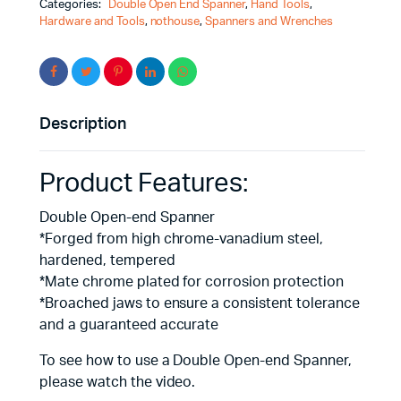
Categories:
Double Open End Spanner
,
Hand Tools
,
Hardware and Tools
,
nothouse
,
Spanners and Wrenches
Description
Product Features:
Double Open-end Spanner
*Forged from high chrome-vanadium steel,
hardened, tempered
*Mate chrome plated for corrosion protection
*Broached jaws to ensure a consistent tolerance
and a guaranteed accurate
To see how to use a Double Open-end Spanner,
please watch the video.