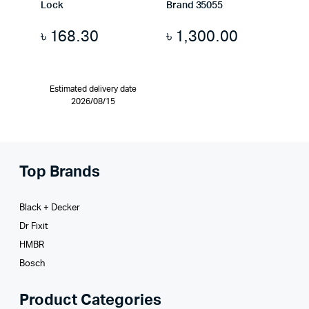
Lock
Brand 35055
৳
168.30
৳
1,300.00
Estimated delivery date
2026/08/15
Top Brands
Black + Decker
Dr Fixit
HMBR
Bosch
Product Categories