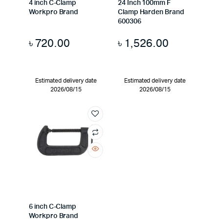
4 inch C-Clamp
24 Inch 100mm F
Workpro Brand
Clamp Harden Brand
600306
৳
720.00
৳
1,526.00
Estimated delivery date
Estimated delivery date
2026/08/15
2026/08/15
6 inch C-Clamp
Workpro Brand