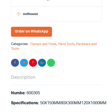
quantity
nothouse
Order on WhatsApp
Categories:
Clamps and Vises
,
Hand Tools
,
Hardware and
Tools
Description
Numbe:
600305
Specifications:
50X150MM80X300MM120X1000MM