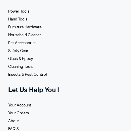
Power Tools
Hand Tools
Furniture Hardware
Household Cleaner
Pet Accessories
Safety Gear
Glues­ & Epoxy
Cleaning Tools
Insects & Pest Control
Let Us Help You !
Your Account
Your Orders
About
FAQ’S