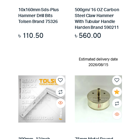
10x160mm Sds-Plus
500gm/ 16 OZ Carbon
Hammer Drill Bits
Steel Claw Hammer
Tolsen Brand 75326
With Tubular Handle
Harden Brand 590211
৳
110.50
৳
560.00
Estimated delivery date
2026/08/15