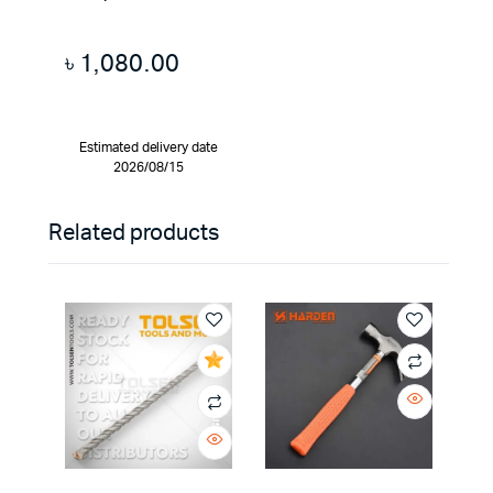
৳
1,080.00
Estimated delivery date
2026/08/15
Related products