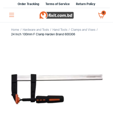
Order Tracking
Terms of Service
Return Policy
0
Home
Hardware and Tools
Hand Tools
Clamps and Vises
24 Inch 100mm F Clamp Harden Brand 600306