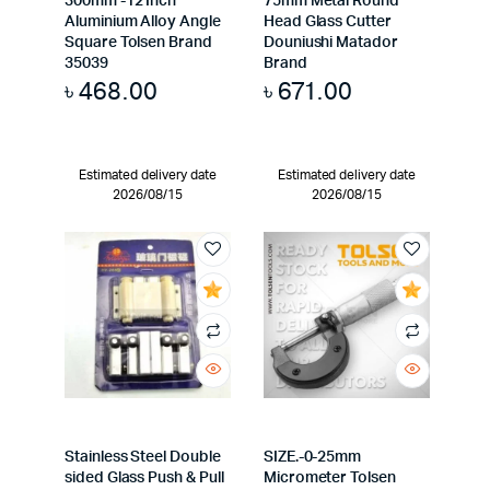
300mm -12 Inch
75mm Metal Round
Aluminium Alloy Angle
Head Glass Cutter
Square Tolsen Brand
Douniushi Matador
35039
Brand
৳
468.00
৳
671.00
Estimated delivery date
Estimated delivery date
2026/08/15
2026/08/15
Stainless Steel Double
SIZE.-0-25mm
sided Glass Push & Pull
Micrometer Tolsen