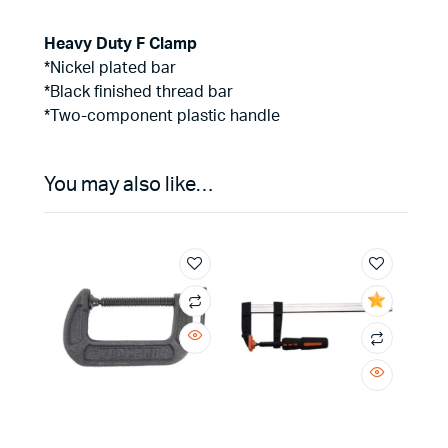
Heavy Duty F Clamp
*Nickel plated bar
*Black finished thread bar
*Two-component plastic handle
You may also like…