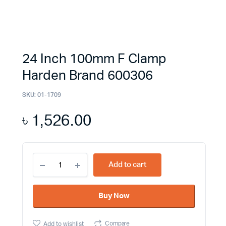
24 Inch 100mm F Clamp
Harden Brand 600306
SKU:
01-1709
৳
1,526.00
24
Add to cart
Inch
100mm
F
Buy Now
Clamp
Harden
Brand
Compare
Add to wishlist
600306