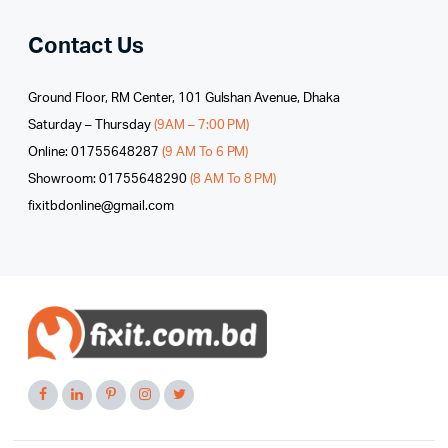
Contact Us
Ground Floor, RM Center, 101 Gulshan Avenue, Dhaka
Saturday – Thursday
(9AM – 7:00 PM)
Online: 01755648287
(9 AM To 6 PM)
Showroom: 01755648290
(8 AM To 8 PM)
fixitbdonline@gmail.com