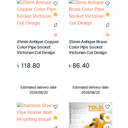
25mm Antique Copper
25mm Antique Brass
Color Pipe Socket
Color Pipe Socket
Victorian Cut Design
Victorian Cut Design
৳
118.80
৳
86.40
Estimated delivery date
Estimated delivery date
2026/08/20
2026/08/20