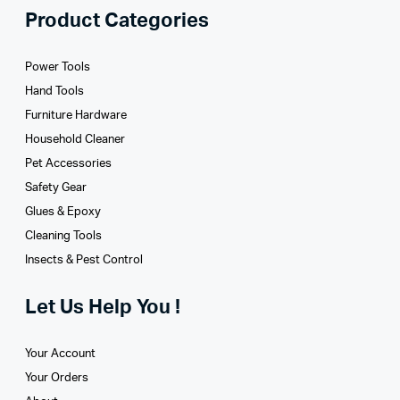
Product Categories
Power Tools
Hand Tools
Furniture Hardware
Household Cleaner
Pet Accessories
Safety Gear
Glues­ & Epoxy
Cleaning Tools
Insects & Pest Control
Let Us Help You !
Your Account
Your Orders