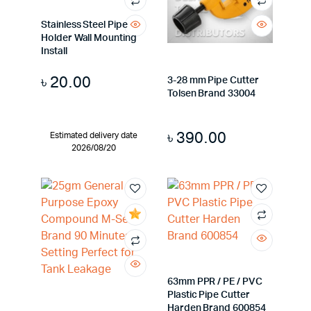
Stainless Steel Pipe
Holder Wall Mounting
Install
৳
20.00
3-28 mm Pipe Cutter
Tolsen Brand 33004
৳
390.00
Estimated delivery date
2026/08/20
63mm PPR / PE / PVC
Plastic Pipe Cutter
Harden Brand 600854