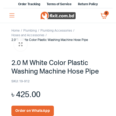
Order Tracking
Terms of Service
Return Policy
0
Home
Plumbing
Plumbing Accessories
Hoses and Accessories
2.0 M White Color Plastic Washing Machine Hose Pipe
2.0 M White Color Plastic
Washing Machine Hose Pipe
SKU:
19-912
৳
425.00
Order on WhatsApp