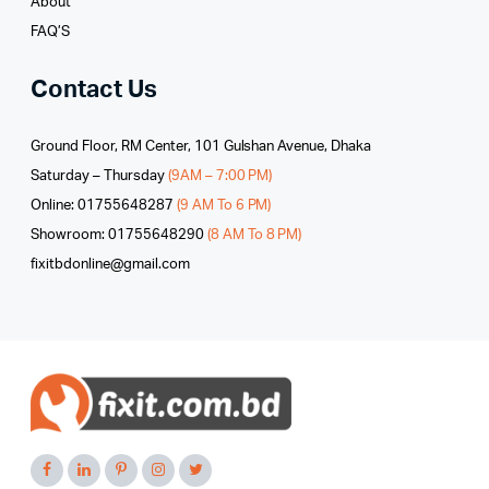
About
FAQ’S
Contact Us
Ground Floor, RM Center, 101 Gulshan Avenue, Dhaka
Saturday – Thursday
(9AM – 7:00 PM)
Online: 01755648287
(9 AM To 6 PM)
Showroom: 01755648290
(8 AM To 8 PM)
fixitbdonline@gmail.com