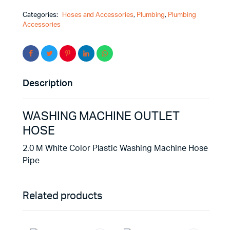
Categories:
Hoses and Accessories
,
Plumbing
,
Plumbing
Accessories
Description
WASHING MACHINE OUTLET
HOSE
2.0 M White Color Plastic Washing Machine Hose
Pipe
Related products