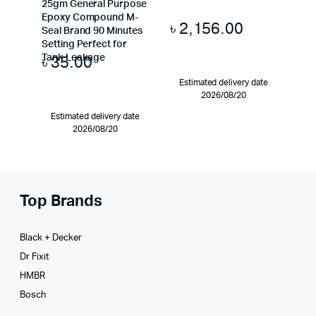
25gm General Purpose
Epoxy Compound M-
৳
2,156.00
Seal Brand 90 Minutes
Setting Perfect for
৳
35.00
Tank Leakage
Estimated delivery date
2026/08/20
Estimated delivery date
2026/08/20
Top Brands
Black + Decker
Dr Fixit
HMBR
Bosch