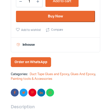
Add to cart
Liquid
Fevi
Stick
Buy Now
Paper
Glue
Fevicol
Compare
Add to wishlist
Brand
quantity
inhouse
Order on WhatsApp
Categories:
Duct Tape Glues and Epoxy
,
Glues And Epoxy
,
Painting tools & Accessories
Description