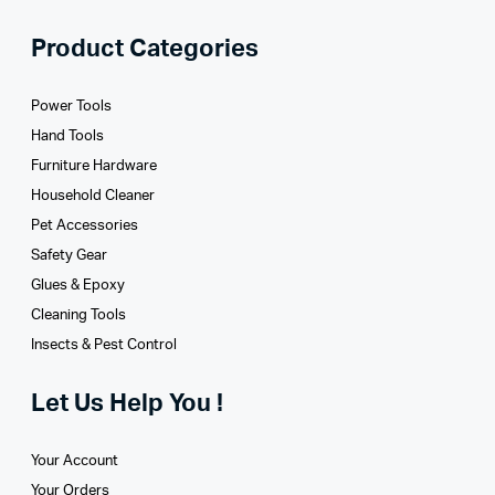
Product Categories
Power Tools
Hand Tools
Furniture Hardware
Household Cleaner
Pet Accessories
Safety Gear
Glues­ & Epoxy
Cleaning Tools
Insects & Pest Control
Let Us Help You !
Your Account
Your Orders