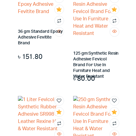
36 gm Standard Epoxy
Adhesive Fevitite
Brand
125 gm Synthetic Resin
৳
151.80
Adhesive Fevicol
Brand For Use In
Furniture Heat and
৳
80.00
Water Resistant