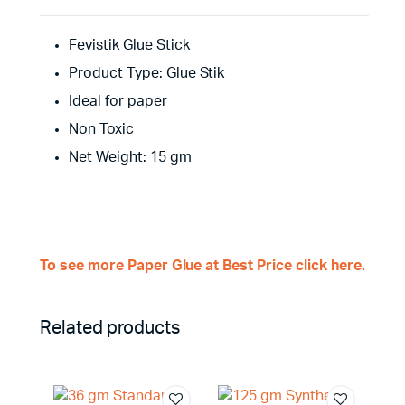
Fevistik Glue Stick
Product Type: Glue Stik
Ideal for paper
Non Toxic
Net Weight: 15 gm
To see more Paper Glue at Best Price click here.
Related products