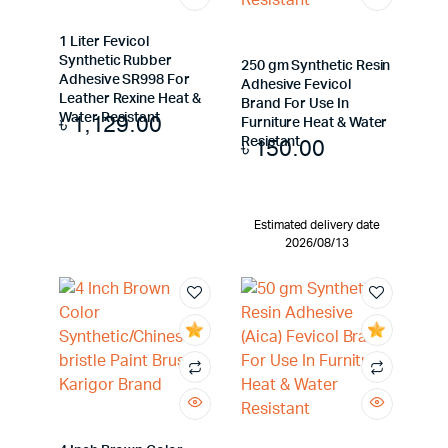
1 Liter Fevicol
Synthetic Rubber
250 gm Synthetic Resin
Adhesive SR998 For
Adhesive Fevicol
Leather Rexine Heat &
Brand For Use In
৳
1,129.00
Water Resistant
Furniture Heat & Water
৳
150.00
Resistant
Estimated delivery date
2026/08/13