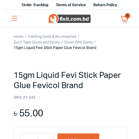
Order Tracking
Terms of Service
Return Policy
0
Home
Painting tools & Accessories
Duct Tape Glues and Epoxy
Glues And Epoxy
15gm Liquid Fevi Stick Paper Glue Fevicol Brand
15gm Liquid Fevi Stick Paper
Glue Fevicol Brand
SKU:
21-243
৳
55.00
15gm