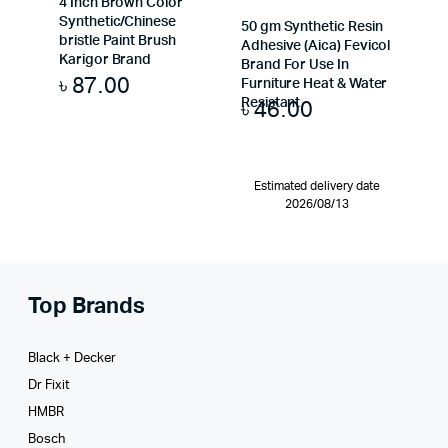
4 Inch Brown Color
Synthetic/Chinese
50 gm Synthetic Resin
bristle Paint Brush
Adhesive (Aica) Fevicol
Karigor Brand
Brand For Use In
৳
87.00
Furniture Heat & Water
৳
46.00
Resistant
Estimated delivery date
2026/08/13
Top Brands
Black + Decker
Dr Fixit
HMBR
Bosch