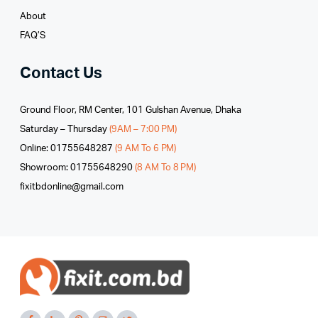
About
FAQ’S
Contact Us
Ground Floor, RM Center, 101 Gulshan Avenue, Dhaka
Saturday – Thursday
(9AM – 7:00 PM)
Online: 01755648287
(9 AM To 6 PM)
Showroom: 01755648290
(8 AM To 8 PM)
fixitbdonline@gmail.com