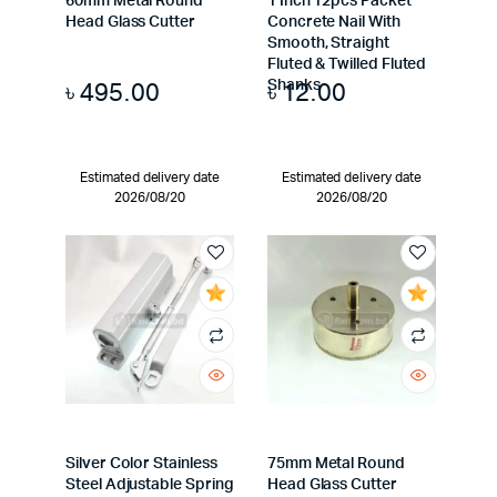
60mm Metal Round
1 Inch 12pcs Packet
Head Glass Cutter
Concrete Nail With
Smooth, Straight
Fluted & Twilled Fluted
৳
495.00
৳
12.00
Shanks
Estimated delivery date
Estimated delivery date
2026/08/20
2026/08/20
Silver Color Stainless
75mm Metal Round
Steel Adjustable Spring
Head Glass Cutter