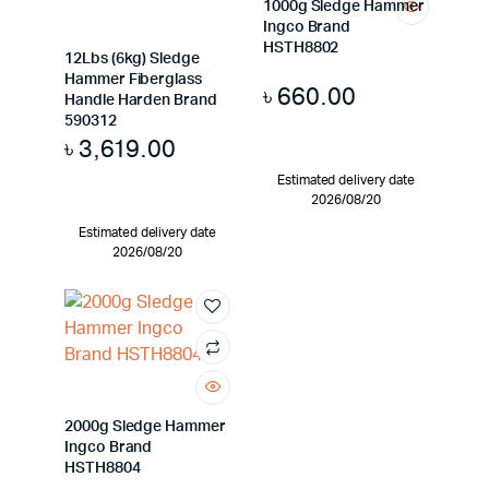
1000g Sledge Hammer
Ingco Brand
HSTH8802
12Lbs (6kg) Sledge
Hammer Fiberglass
৳
660.00
Handle Harden Brand
590312
৳
3,619.00
Estimated delivery date
2026/08/20
Estimated delivery date
2026/08/20
2000g Sledge Hammer
Ingco Brand
HSTH8804