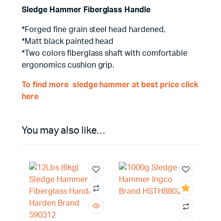
Sledge Hammer Fiberglass Handle
*Forged fine grain steel head hardened,
*Matt black painted head
*Two colors fiberglass shaft with comfortable
ergonomics cushion grip.
To find more sledge hammer at best price click
here
You may also like…