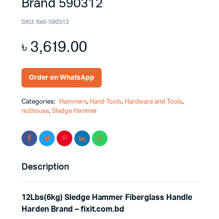
Brand 590312
SKU:
fixit-590312
৳
3,619.00
Order on WhatsApp
Categories:
Hammers
,
Hand Tools
,
Hardware and Tools
,
nothouse
,
Sledge Hammer
Description
12Lbs(6kg) Sledge Hammer Fiberglass Handle
Harden Brand – fixit.com.bd