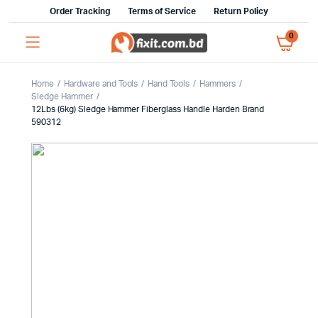
Order Tracking
Terms of Service
Return Policy
0
Home
Hardware and Tools
Hand Tools
Hammers
Sledge Hammer
12Lbs (6kg) Sledge Hammer Fiberglass Handle Harden Brand
590312