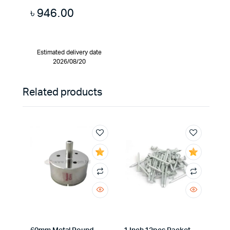
৳
946.00
Estimated delivery date
2026/08/20
Related products