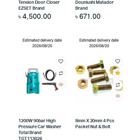
Tension Door Closer
Douniushi Matador
EZSET Brand
Brand
৳
4,500.00
৳
671.00
Estimated delivery date
Estimated delivery date
2026/08/20
2026/08/20
1200W 90bar High
8mm X 20mm 4 Pcs
Pressure Car Washer
Packet Nut & Bolt
Total Brand
TGT113026