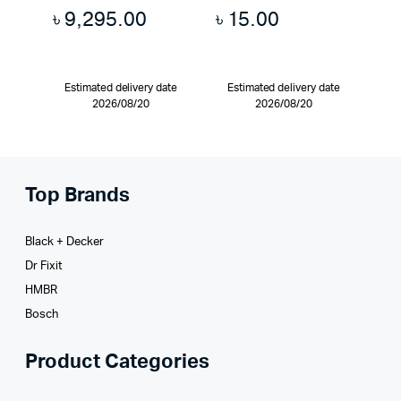
৳
9,295.00
৳
15.00
Estimated delivery date
Estimated delivery date
2026/08/20
2026/08/20
Top Brands
Black + Decker
Dr Fixit
HMBR
Bosch
Product Categories