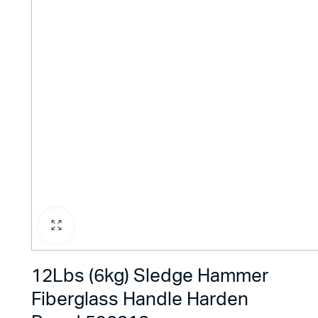
12Lbs (6kg) Sledge Hammer
Fiberglass Handle Harden