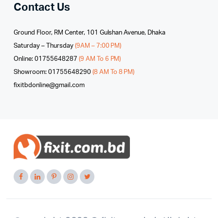
Contact Us
Ground Floor, RM Center, 101 Gulshan Avenue, Dhaka
Saturday – Thursday
(9AM – 7:00 PM)
Online: 01755648287
(9 AM To 6 PM)
Showroom: 01755648290
(8 AM To 8 PM)
fixitbdonline@gmail.com