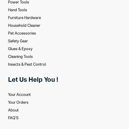
Power Tools
Hand Tools
Furniture Hardware
Household Cleaner
Pet Accessories
Safety Gear
Glues­ & Epoxy
Cleaning Tools
Insects & Pest Control
Let Us Help You !
Your Account
Your Orders
About
FAQ’S