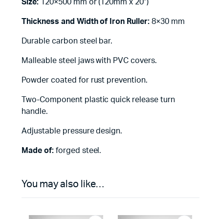
Size:
120×500 mm or (120mm x 20″)
Thickness and Width of Iron Ruller:
8×30 mm
Durable carbon steel bar.
Malleable steel jaws with PVC covers.
Powder coated for rust prevention.
Two-Component plastic quick release turn
handle.
Adjustable pressure design.
Made of:
forged steel.
You may also like…