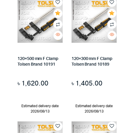
120×500 mm F Clamp
120×300 mm F Clamp
Tolsen Brand 10191
Tolsen Brand 10189
৳
1,620.00
৳
1,405.00
Estimated delivery date
Estimated delivery date
2026/08/13
2026/08/13