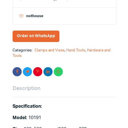
nothouse
Order on WhatsApp
Categories:
Clamps and Vises
,
Hand Tools
,
Hardware and
Tools
Description
Specification:
Model:
10191