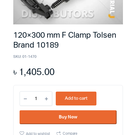
120×300 mm F Clamp Tolsen
Brand 10189
SKU:
01-1470
৳
1,405.00
120×300
Add to cart
mm
F
Clamp
Buy Now
Tolsen
Brand
10189
Compare
Add to wishlist
quantity