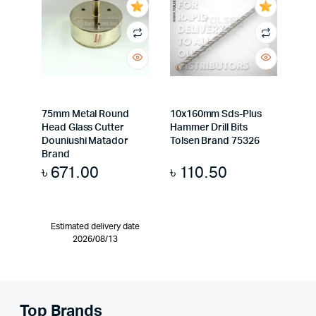
75mm Metal Round
10x160mm Sds-Plus
Head Glass Cutter
Hammer Drill Bits
Douniushi Matador
Tolsen Brand 75326
Brand
৳
671.00
৳
110.50
Estimated delivery date
2026/08/13
Top Brands