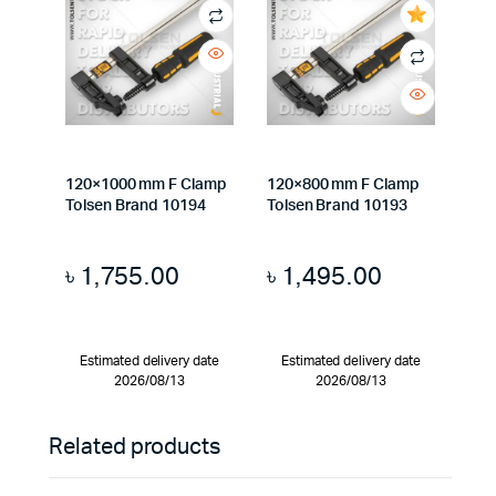
120×1000 mm F Clamp
120×800 mm F Clamp
Tolsen Brand 10194
Tolsen Brand 10193
৳
1,755.00
৳
1,495.00
Estimated delivery date
Estimated delivery date
2026/08/13
2026/08/13
Related products