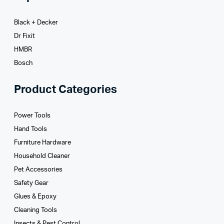
Black + Decker
Dr Fixit
HMBR
Bosch
Product Categories
Power Tools
Hand Tools
Furniture Hardware
Household Cleaner
Pet Accessories
Safety Gear
Glues­ & Epoxy
Cleaning Tools
Insects & Pest Control