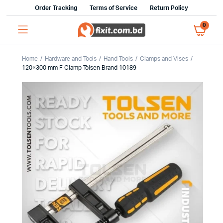
Order Tracking
Terms of Service
Return Policy
0
Home
Hardware and Tools
Hand Tools
Clamps and Vises
120×300 mm F Clamp Tolsen Brand 10189