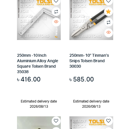
250mm -10 Inch
250mm- 10″ Tinman’s
Aluminium Alloy Angle
Snips Tolsen Brand
Square Tolsen Brand
30030
35038
৳
416.00
৳
585.00
Estimated delivery date
Estimated delivery date
2026/08/13
2026/08/13