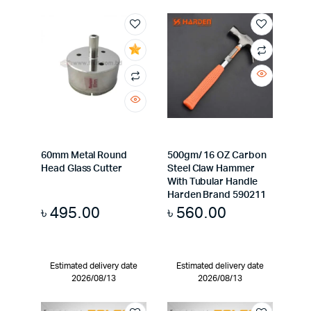
60mm Metal Round
500gm/ 16 OZ Carbon
Head Glass Cutter
Steel Claw Hammer
With Tubular Handle
Harden Brand 590211
৳
495.00
৳
560.00
Estimated delivery date
Estimated delivery date
2026/08/13
2026/08/13