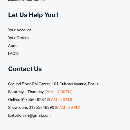
Let Us Help You !
Your Account
Your Orders
About
FAQ’S
Contact Us
Ground Floor, RM Center, 101 Gulshan Avenue, Dhaka
Saturday – Thursday
(9AM – 7:00 PM)
Online: 01755648287
(9 AM To 6 PM)
Showroom: 01755648290
(8 AM To 8 PM)
fixitbdonline@gmail.com