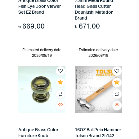
Antique Brass Color
75mm Metal Round
Fish Eye Door Viewer
Head Glass Cutter
Set EZ Brand
Douniushi Matador
Brand
৳
669.00
৳
671.00
Estimated delivery date
Estimated delivery date
2026/08/19
2026/08/19
Antique Brass Color
16OZ Ball Pein Hammer
Furniture Knob
Tolsen Brand 25142