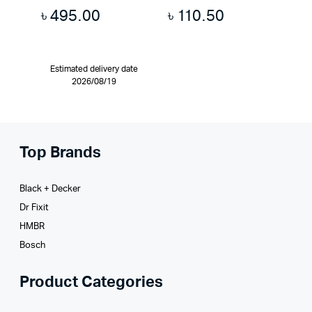
৳
495.00
৳
110.50
Estimated delivery date
2026/08/19
Top Brands
Black + Decker
Dr Fixit
HMBR
Bosch
Product Categories