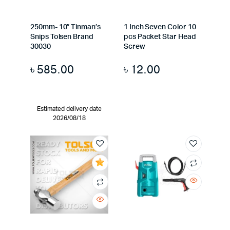
250mm- 10″ Tinman’s
1 Inch Seven Color 10
Snips Tolsen Brand
pcs Packet Star Head
30030
Screw
৳
585.00
৳
12.00
Estimated delivery date
2026/08/18