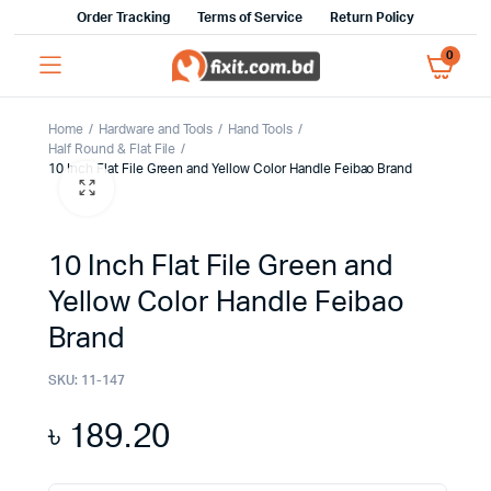
Order Tracking
Terms of Service
Return Policy
0
Home
Hardware and Tools
Hand Tools
Half Round & Flat File
10 Inch Flat File Green and Yellow Color Handle Feibao Brand
10 Inch Flat File Green and
Yellow Color Handle Feibao
Brand
SKU:
11-147
৳
189.20