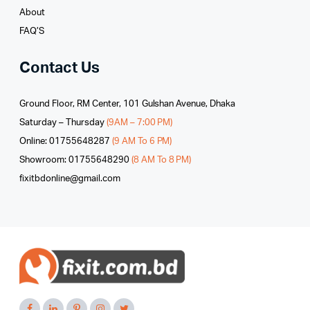
About
FAQ’S
Contact Us
Ground Floor, RM Center, 101 Gulshan Avenue, Dhaka
Saturday – Thursday
(9AM – 7:00 PM)
Online: 01755648287
(9 AM To 6 PM)
Showroom: 01755648290
(8 AM To 8 PM)
fixitbdonline@gmail.com