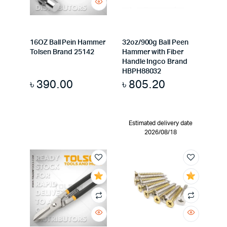
16OZ Ball Pein Hammer
32oz/900g Ball Peen
Tolsen Brand 25142
Hammer with Fiber
Handle Ingco Brand
HBPH88032
৳
390.00
৳
805.20
Estimated delivery date
2026/08/18