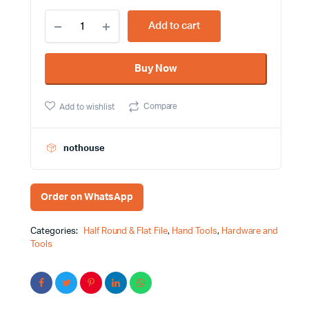
10
Add to cart
Inch
Flat
File
Buy Now
Green
and
Yellow
Compare
Add to wishlist
Color
Handle
Feibao
Brand
nothouse
quantity
Order on WhatsApp
Categories:
Half Round & Flat File
,
Hand Tools
,
Hardware and
Tools