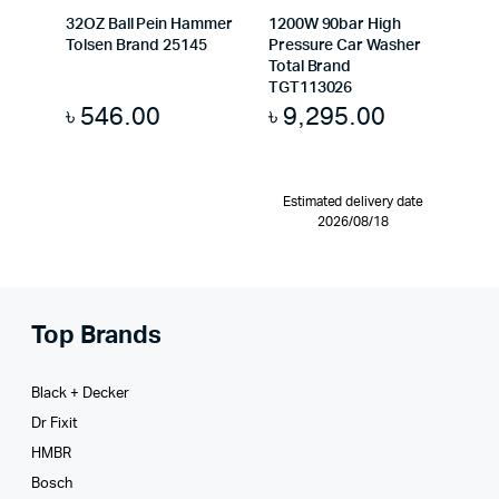
32OZ Ball Pein Hammer
1200W 90bar High
Tolsen Brand 25145
Pressure Car Washer
Total Brand
TGT113026
৳
546.00
৳
9,295.00
Estimated delivery date
2026/08/18
Top Brands
Black + Decker
Dr Fixit
HMBR
Bosch