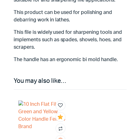
suitable for and sharpening file applications.
This product can be used for polishing and
debarring work in lathes.
This file is widely used for sharpening tools and
implements such as spades, shovels, hoes, and
scrapers.
The handle has an ergonomic bi mold handle.
You may also like…