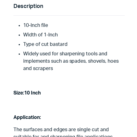
Description
10-Inch file
Width of 1-Inch
Type of cut bastard
Widely used for sharpening tools and
implements such as spades, shovels, hoes
and scrapers
Size:10 Inch
Application:
The surfaces and edges are single cut and