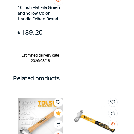
10 Inch Flat File Green
and Yellow Color
Handle Feibao Brand
৳
189.20
Estimated delivery date
2026/08/18
Related products