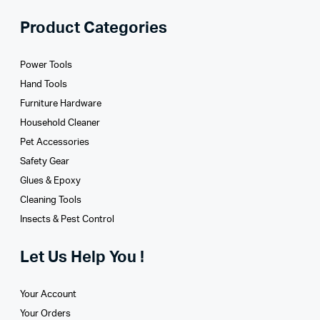
Product Categories
Power Tools
Hand Tools
Furniture Hardware
Household Cleaner
Pet Accessories
Safety Gear
Glues­ & Epoxy
Cleaning Tools
Insects & Pest Control
Let Us Help You !
Your Account
Your Orders